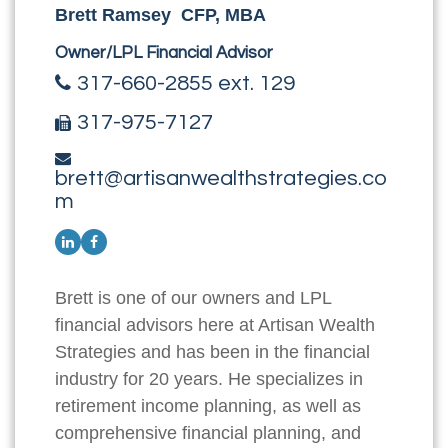
Brett Ramsey CFP, MBA
Owner/LPL Financial Advisor
317-660-2855 ext. 129
317-975-7127
brett@artisanwealthstrategies.co
m
Brett is one of our owners and LPL
financial advisors here at Artisan Wealth
Strategies and has been in the financial
industry for 20 years. He specializes in
retirement income planning, as well as
comprehensive financial planning, and