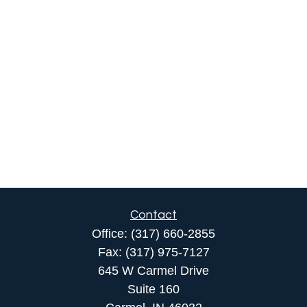
Contact
Office:
(317) 660-2855
Fax:
(317) 975-7127
645 W Carmel Drive
Suite 160