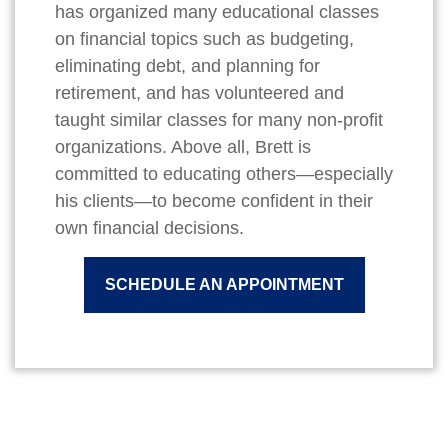
has organized many educational classes
on financial topics such as budgeting,
eliminating debt, and planning for
retirement, and has volunteered and
taught similar classes for many non-profit
organizations. Above all, Brett is
committed to educating others—especially
his clients—to become confident in their
own financial decisions.
SCHEDULE AN APPOINTMENT