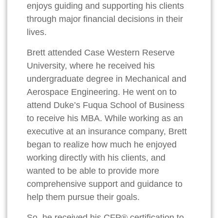
enjoys guiding and supporting his clients
through major financial decisions in their
lives.
Brett attended Case Western Reserve
University, where he received his
undergraduate degree in Mechanical and
Aerospace Engineering. He went on to
attend Duke’s Fuqua School of Business
to receive his MBA. While working as an
executive at an insurance company, Brett
began to realize how much he enjoyed
working directly with his clients, and
wanted to be able to provide more
comprehensive support and guidance to
help them pursue their goals.
So, he received his CFP® certification to