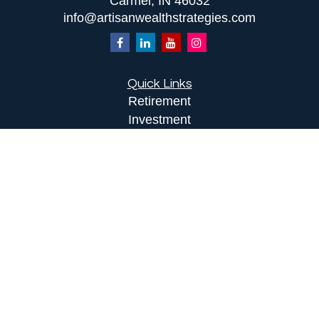
Carmel,
IN
46032
info@artisanwealthstrategies.com
Quick Links
Retirement
Investment
Estate
Insurance
Tax
Money
Lifestyle
Latest Articles
All Videos
All Calculators
LPL
Financial Form CRS