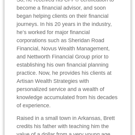
become a financial advisor, and soon
began helping clients on their financial
journeys. In his 20 years in the industry,
he’s worked for major financial
corporations such as Sheridan Road
Financial, Novus Wealth Management,
and Nettworth Financial Group prior to
establishing his own financial planning
practice. Now, he provides his clients at
Artisan Wealth Strategies with
personalized service and a wealth of
knowledge accumulated from his decades
of experience.
Raised in a small town in Arkansas, Brett
credits his father with teaching him the
value of a dollar from a very young age.