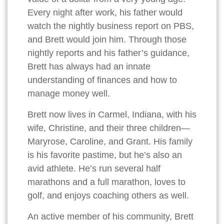
Every night after work, his father would
watch the nightly business report on PBS,
and Brett would join him. Through those
nightly reports and his father’s guidance,
Brett has always had an innate
understanding of finances and how to
manage money well.
Brett now lives in Carmel, Indiana, with his
wife, Christine, and their three children—
Maryrose, Caroline, and Grant. His family
is his favorite pastime, but he’s also an
avid athlete. He’s run several half
marathons and a full marathon, loves to
golf, and enjoys coaching others as well.
An active member of his community, Brett