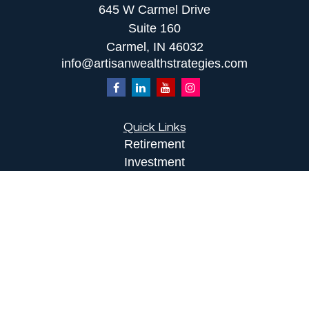
645 W Carmel Drive
Suite 160
Carmel,
IN
46032
info@artisanwealthstrategies.com
Quick Links
Retirement
Investment
Estate
Insurance
Tax
Money
Lifestyle
Latest Articles
All Videos
All Calculators