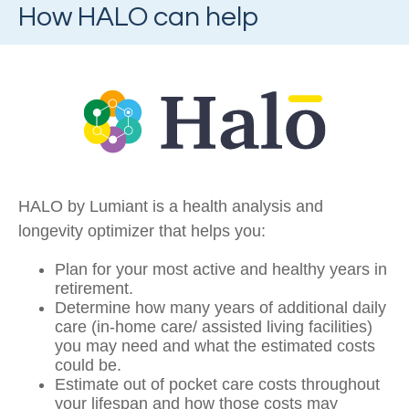
How HALO can help
HALO by Lumiant is a health analysis and
longevity optimizer that helps you:
Plan for your most active and healthy years in
retirement.
Determine how many years of additional daily
care (in-home care/ assisted living facilities)
you may need and what the estimated costs
could be.
Estimate out of pocket care costs throughout
your lifespan and how those costs may