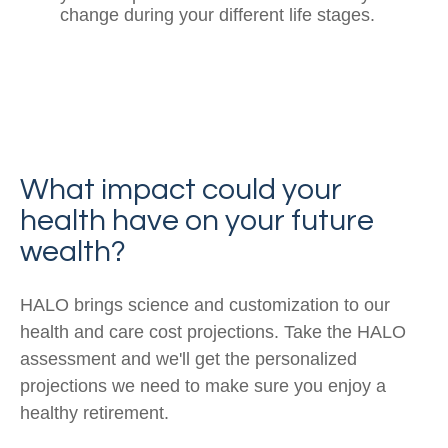
change during your different life stages.
What impact could your
health have on your future
wealth?
HALO brings science and customization to our
health and care cost projections. Take the HALO
assessment and we'll get the personalized
projections we need to make sure you enjoy a
healthy retirement.