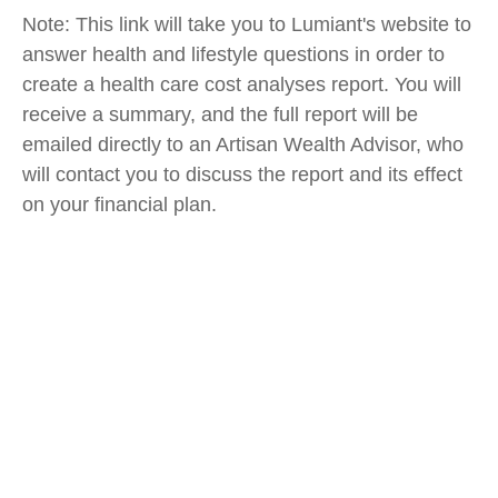
Note: This link will take you to Lumiant's website to
answer health and lifestyle questions in order to
create a health care cost analyses report. You will
receive a summary, and the full report will be
emailed directly to an Artisan Wealth Advisor, who
will contact you to discuss the report and its effect
on your financial plan.