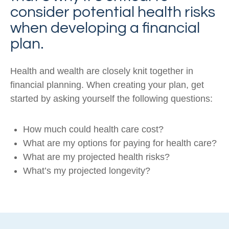
consider potential health risks
when developing a financial
plan.
Health and wealth are closely knit together in
financial planning. When creating your plan, get
started by asking yourself the following questions:
How much could health care cost?
What are my options for paying for health care?
What are my projected health risks?
What’s my projected longevity?