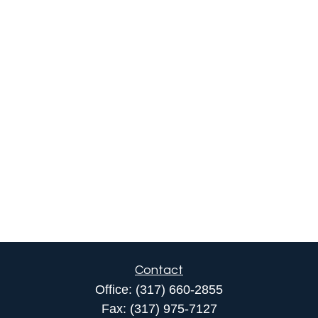
Contact
Office:
(317) 660-2855
Fax:
(317) 975-7127