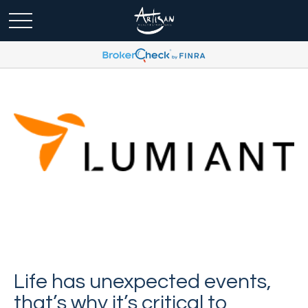
Life has unexpected events,
that’s why it’s critical to