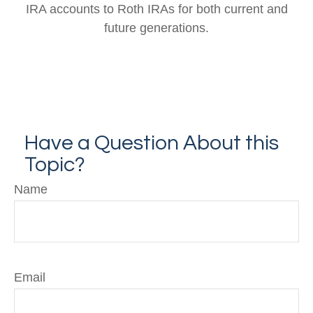
IRA accounts to Roth IRAs for both current and
future generations.
Have a Question About this
Topic?
Name
Email