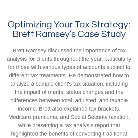
Optimizing Your Tax Strategy:
Brett Ramsey’s Case Study
Brett Ramsey discussed the importance of tax
analysis for clients throughout the year, particularly
for those with various types of accounts subject to
different tax treatments. He demonstrated how to
analyze a sample client's tax situation, including
the impact of marital status changes and the
differences between total, adjusted, and taxable
income. Brett also explained tax brackets,
Medicare premiums, and Social Security taxation,
while presenting a tax analysis report that
highlighted the benefits of converting traditional