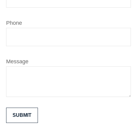
Phone
Message
SUBMIT