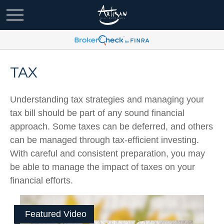
TAX
Understanding tax strategies and managing your
tax bill should be part of any sound financial
approach. Some taxes can be deferred, and others
can be managed through tax-efficient investing.
With careful and consistent preparation, you may
be able to manage the impact of taxes on your
financial efforts.
Featured Video