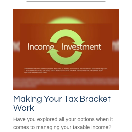
Making Your Tax Bracket
Work
Have you explored all your options when it
comes to managing your taxable income?