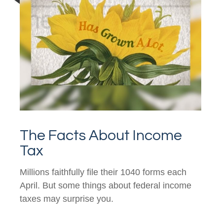
The Facts About Income
Tax
Millions faithfully file their 1040 forms each
April. But some things about federal income
taxes may surprise you.