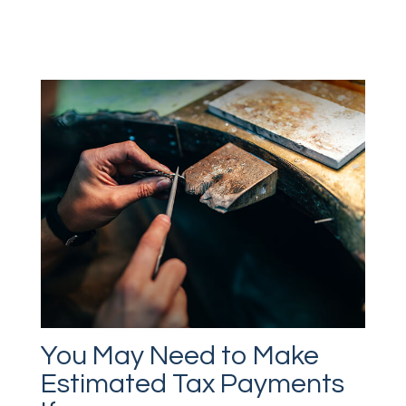
You May Need to Make
Estimated Tax Payments