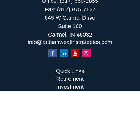
Office:
(317) 660-2855
Fax:
(317) 975-7127
645 W Carmel Drive
Suite 160
Carmel,
IN
46032
info@artisanwealthstrategies.com
Quick Links
Retirement
Investment
Estate
Insurance
Tax
Money
Lifestyle
Latest Articles