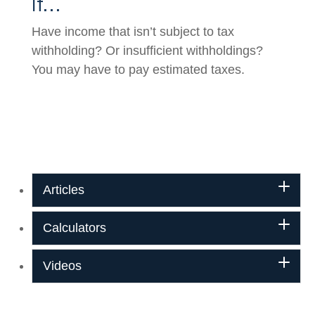
If…
Have income that isn’t subject to tax
withholding? Or insufficient withholdings?
You may have to pay estimated taxes.
Articles
Calculators
Videos