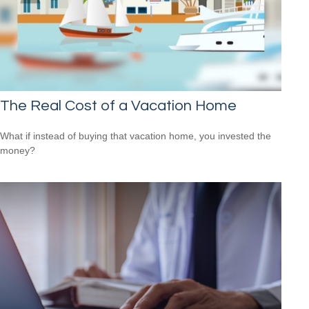
The Real Cost of a Vacation Home
What if instead of buying that vacation home, you invested the
money?