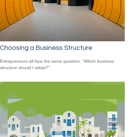
Choosing a Business Structure
Entrepreneurs all face the same question, “Which business
structure should I adopt?”