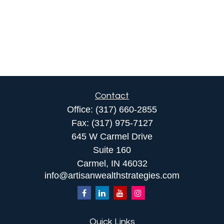
Contact
Office:
(317) 660-2855
Fax:
(317) 975-7127
645 W Carmel Drive
Suite 160
Carmel,
IN
46032
info@artisanwealthstrategies.com
Quick Links