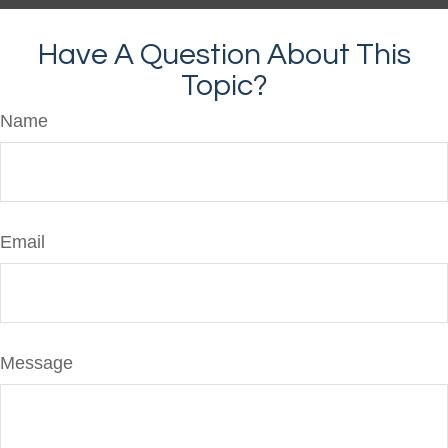
Have A Question About This
Topic?
Name
Email
Message