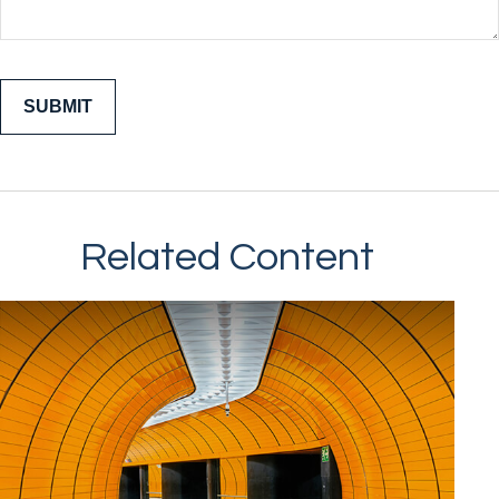
Related Content