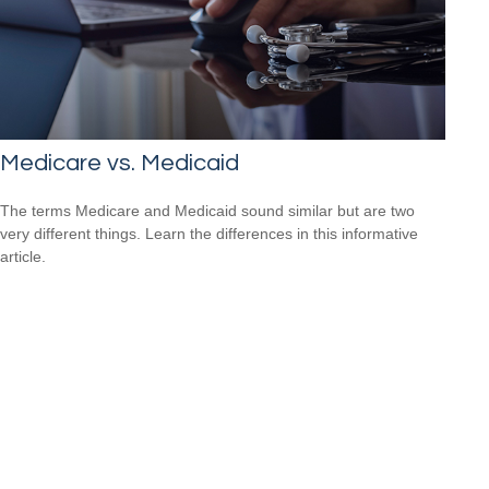
Medicare vs. Medicaid
The terms Medicare and Medicaid sound similar but are two
very different things. Learn the differences in this informative
article.