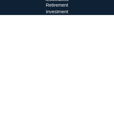
Retirement
Investment
Estate
Insurance
Tax
Money
Lifestyle
Latest Articles
All Videos
All Calculators
LPL
Financial Form CRS
Check the background of your financial
professional on FINRA's
BrokerCheck
.
The content is developed from sources believed to
be providing accurate information. The information