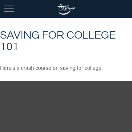
SAVING FOR COLLEGE
101
Here's a crash course on saving for college.