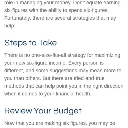
role in managing your money. Don't equate earning
six-figures with the ability to spend six-figures.
Fortunately, there are several strategies that may
help:
Steps to Take
There is no one-size-fits-all strategy for maximizing
your new six-figure income. Every person is
different, and some suggestions may mean more to
you than others. But there are tried-and-true
methods that can help point you in the right direction
when it comes to your financial health.
Review Your Budget
Now that you are making six figures, you may be