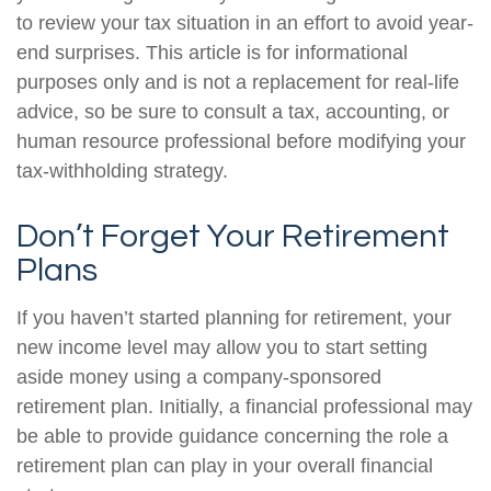
to review your tax situation in an effort to avoid year-
end surprises. This article is for informational
purposes only and is not a replacement for real-life
advice, so be sure to consult a tax, accounting, or
human resource professional before modifying your
tax-withholding strategy.
Don’t Forget Your Retirement
Plans
If you haven’t started planning for retirement, your
new income level may allow you to start setting
aside money using a company-sponsored
retirement plan. Initially, a financial professional may
be able to provide guidance concerning the role a
retirement plan can play in your overall financial