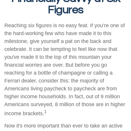
Figures
Reaching six figures is no easy feat. If you’re one of
the hard-working few who have made it to this
milestone, give yourself a pat on the back and
celebrate. It can be tempting to feel like now that
you've made it to the top of this mountain your
financial worries are over. But before you go
reaching for a bottle of champagne or calling a
Ferrari dealer, consider this: the majority of
Americans living paycheck to paycheck are from
higher income households. In fact, out of 9 million
Americans surveyed, 8 million of those are in higher
1
income brackets.
Now it's more important than ever to take an active