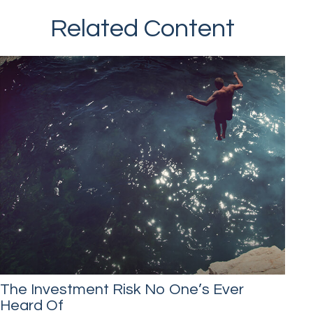
Related Content
The Investment Risk No One’s Ever
Heard Of