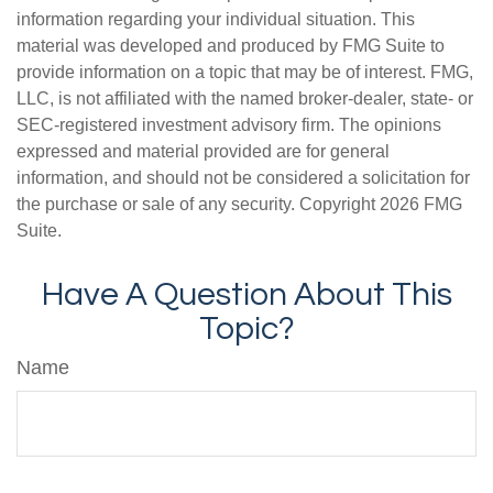
information regarding your individual situation. This
material was developed and produced by FMG Suite to
provide information on a topic that may be of interest. FMG,
LLC, is not affiliated with the named broker-dealer, state- or
SEC-registered investment advisory firm. The opinions
expressed and material provided are for general
information, and should not be considered a solicitation for
the purchase or sale of any security. Copyright
2026 FMG
Suite.
Have A Question About This
Topic?
Name