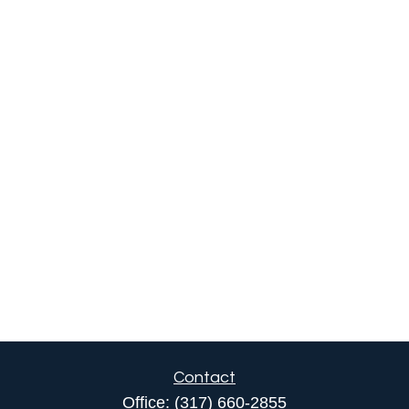
Contact
Office:
(317) 660-2855