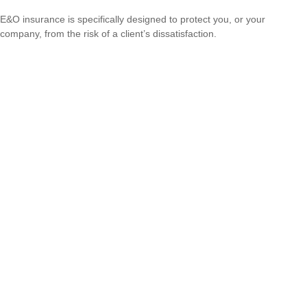
E&O insurance is specifically designed to protect you, or your
company, from the risk of a client’s dissatisfaction.