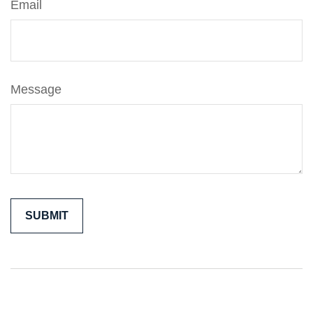
Email
Message