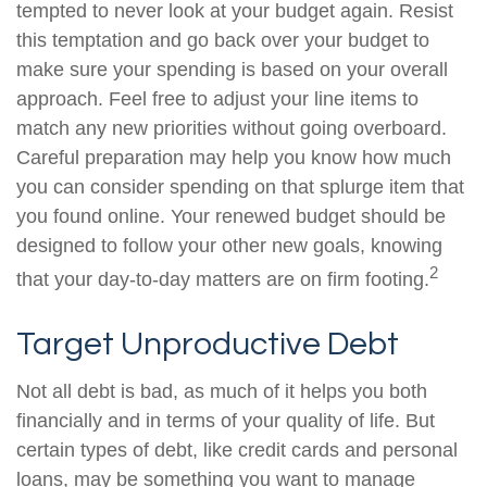
tempted to never look at your budget again. Resist
this temptation and go back over your budget to
make sure your spending is based on your overall
approach. Feel free to adjust your line items to
match any new priorities without going overboard.
Careful preparation may help you know how much
you can consider spending on that splurge item that
you found online. Your renewed budget should be
designed to follow your other new goals, knowing
2
that your day-to-day matters are on firm footing.
Target Unproductive Debt
Not all debt is bad, as much of it helps you both
financially and in terms of your quality of life. But
certain types of debt, like credit cards and personal
loans, may be something you want to manage