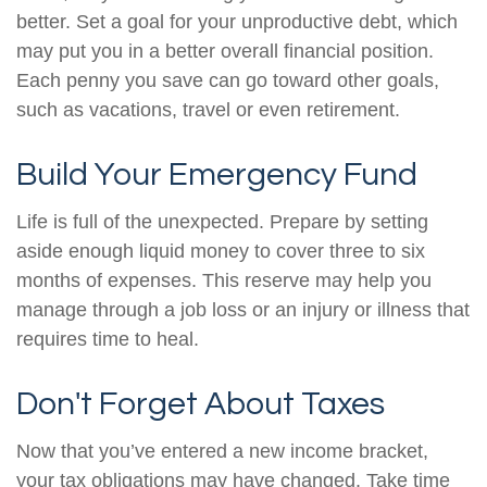
better. Set a goal for your unproductive debt, which
may put you in a better overall financial position.
Each penny you save can go toward other goals,
such as vacations, travel or even retirement.
Build Your Emergency Fund
Life is full of the unexpected. Prepare by setting
aside enough liquid money to cover three to six
months of expenses. This reserve may help you
manage through a job loss or an injury or illness that
requires time to heal.
Don't Forget About Taxes
Now that you’ve entered a new income bracket,
your tax obligations may have changed. Take time