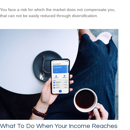
You face a risk for which the market does not compensate you,
that can not be easily reduced through diversification.
What To Do When Your Income Reaches