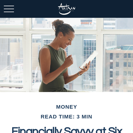
MONEY
READ TIME: 3 MIN
Financially Savvy at Six