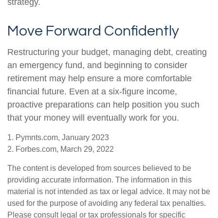
strategy.
Move Forward Confidently
Restructuring your budget, managing debt, creating
an emergency fund, and beginning to consider
retirement may help ensure a more comfortable
financial future. Even at a six-figure income,
proactive preparations can help position you such
that your money will eventually work for you.
1. Pymnts.com, January 2023
2. Forbes.com, March 29, 2022
The content is developed from sources believed to be
providing accurate information. The information in this
material is not intended as tax or legal advice. It may not be
used for the purpose of avoiding any federal tax penalties.
Please consult legal or tax professionals for specific