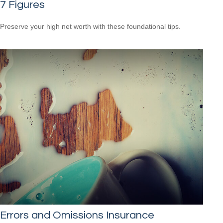
7 Figures
Preserve your high net worth with these foundational tips.
Errors and Omissions Insurance