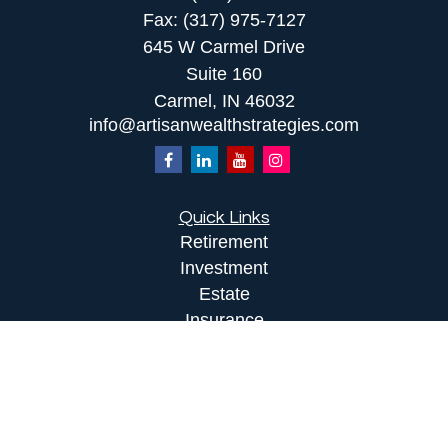
Fax:
(317) 975-7127
645 W Carmel Drive
Suite 160
Carmel,
IN
46032
info@artisanwealthstrategies.com
Quick Links
Retirement
Investment
Estate
Insurance
Tax
Money
Lifestyle
Latest Articles