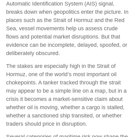
Automatic Identification System (AIS) signal,
breaks down when geopolitics enter the picture. In
places such as the Strait of Hormuz and the Red
Sea, vessel movements help us assess crude
flows and potential market disruptions. But that
evidence can be incomplete, delayed, spoofed, or
deliberately obscured.
The stakes are especially high in the Strait of
Hormuz, one of the world’s most important oil
chokepoints. A tanker tracked through the strait
may appear to be a simple line on a map, but in a
crisis it becomes a market-sensitive claim about
whether oil is moving, whether a cargo is stalled,
whether a sanctioned ship transited, or whether
traders should price in disruption.
Several categories of maritime risk now shape the