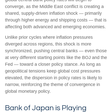
converge, as the Middle East conflict is creating a
shared, supply-driven inflation shock — primarily
through higher energy and shipping costs — that is
affecting both advanced and emerging economies.
Unlike prior cycles where inflation pressures
diverged across regions, this shock is more
synchronized, pushing central banks — even those
at very different starting points like the BOJ and the
Fed — toward a closer policy stance. As long as
geopolitical tensions keep global cost pressures
elevated, the dispersion in policy rates is likely to
narrow, reinforcing the theme of convergence in
global monetary policy.
Bank of Japan is Playing