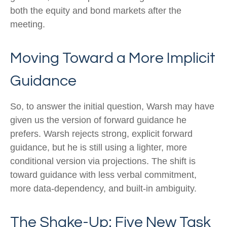
both the equity and bond markets after the
meeting.
Moving Toward a More Implicit
Guidance
So, to answer the initial question, Warsh may have
given us the version of forward guidance he
prefers. Warsh rejects strong, explicit forward
guidance, but he is still using a lighter, more
conditional version via projections. The shift is
toward guidance with less verbal commitment,
more data-dependency, and built-in ambiguity.
The Shake-Up: Five New Task