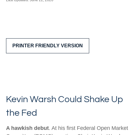
Last Updated: June 22, 2026
PRINTER FRIENDLY VERSION
Kevin Warsh Could Shake Up
the Fed
A hawkish debut
. At his first Federal Open Market