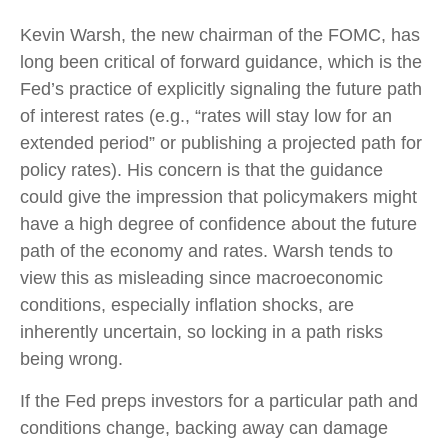
Kevin Warsh, the new chairman of the FOMC, has
long been critical of forward guidance, which is the
Fed’s practice of explicitly signaling the future path
of interest rates (e.g., “rates will stay low for an
extended period” or publishing a projected path for
policy rates). His concern is that the guidance
could give the impression that policymakers might
have a high degree of confidence about the future
path of the economy and rates. Warsh tends to
view this as misleading since macroeconomic
conditions, especially inflation shocks, are
inherently uncertain, so locking in a path risks
being wrong.
If the Fed preps investors for a particular path and
conditions change, backing away can damage