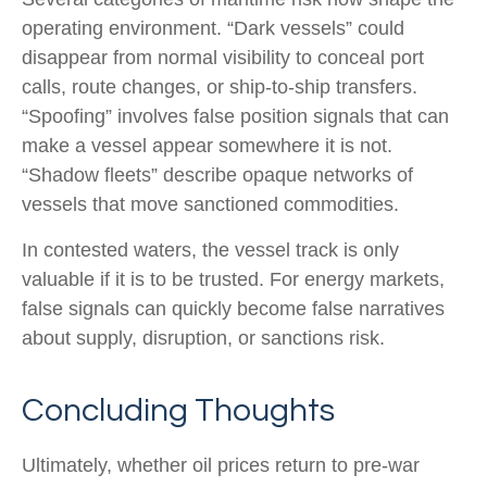
operating environment. “Dark vessels” could
disappear from normal visibility to conceal port
calls, route changes, or ship-to-ship transfers.
“Spoofing” involves false position signals that can
make a vessel appear somewhere it is not.
“Shadow fleets” describe opaque networks of
vessels that move sanctioned commodities.
In contested waters, the vessel track is only
valuable if it is to be trusted. For energy markets,
false signals can quickly become false narratives
about supply, disruption, or sanctions risk.
Concluding Thoughts
Ultimately, whether oil prices return to pre-war