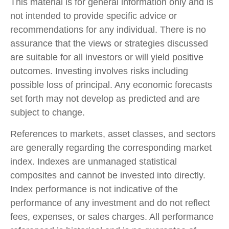
This material is for general information only and is
not intended to provide specific advice or
recommendations for any individual. There is no
assurance that the views or strategies discussed
are suitable for all investors or will yield positive
outcomes. Investing involves risks including
possible loss of principal. Any economic forecasts
set forth may not develop as predicted and are
subject to change.
References to markets, asset classes, and sectors
are generally regarding the corresponding market
index. Indexes are unmanaged statistical
composites and cannot be invested into directly.
Index performance is not indicative of the
performance of any investment and do not reflect
fees, expenses, or sales charges. All performance