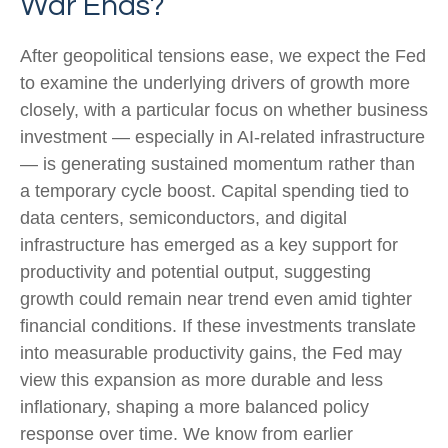
War Ends?
After geopolitical tensions ease, we expect the Fed
to examine the underlying drivers of growth more
closely, with a particular focus on whether business
investment — especially in AI-related infrastructure
— is generating sustained momentum rather than
a temporary cycle boost. Capital spending tied to
data centers, semiconductors, and digital
infrastructure has emerged as a key support for
productivity and potential output, suggesting
growth could remain near trend even amid tighter
financial conditions. If these investments translate
into measurable productivity gains, the Fed may
view this expansion as more durable and less
inflationary, shaping a more balanced policy
response over time. We know from earlier