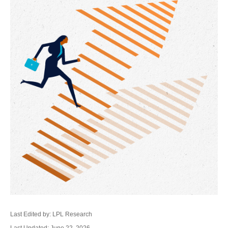
Last Edited by: LPL Research