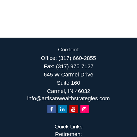
Contact
Office:
(317) 660-2855
Fax:
(317) 975-7127
645 W Carmel Drive
Suite 160
Carmel,
IN
46032
info@artisanwealthstrategies.com
Quick Links
Retirement