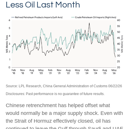
Less Oil Last Month
Source: LPL Research, China General Administration of Customs 06/22/26
Disclosures: Past performance is no guarantee of future results.
Chinese retrenchment has helped offset what
would normally be a major supply shock. Even with
the Strait of Hormuz effectively closed, oil has
continued to leave the Gulf through Saudi and UAE