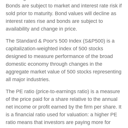
Bonds are subject to market and interest rate risk if
sold prior to maturity. Bond values will decline as
interest rates rise and bonds are subject to
availability and change in price.
The Standard & Poor's 500 Index (S&P500) is a
capitalization-weighted index of 500 stocks
designed to measure performance of the broad
domestic economy through changes in the
aggregate market value of 500 stocks representing
all major industries.
The PE ratio (price-to-earnings ratio) is a measure
of the price paid for a share relative to the annual
net income or profit earned by the firm per share. It
is a financial ratio used for valuation: a higher PE
ratio means that investors are paying more for