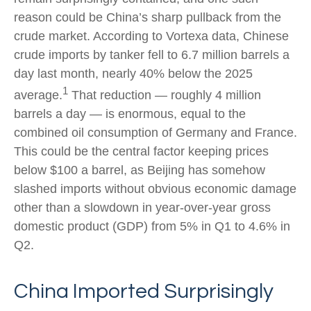
reason could be China’s sharp pullback from the
crude market. According to Vortexa data, Chinese
crude imports by tanker fell to 6.7 million barrels a
day last month, nearly 40% below the 2025
1
average.
That reduction — roughly 4 million
barrels a day — is enormous, equal to the
combined oil consumption of Germany and France.
This could be the central factor keeping prices
below $100 a barrel, as Beijing has somehow
slashed imports without obvious economic damage
other than a slowdown in year-over-year gross
domestic product (GDP) from 5% in Q1 to 4.6% in
Q2.
China Imported Surprisingly