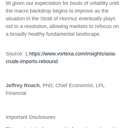
tilt given our expectation for bouts of volatility until
the macro backdrop begins to improve as the
situation in the Strait of Hormuz eventually plays
out to a resolution, allowing markets to refocus on
a broadly healthy fundamental landscape.
Source: 1.
https://www.vortexa.com/insights/asia-
crude-imports-rebound
Jeffrey Roach
, PhD, Chief Economist, LPL
Financial
Important Disclosures