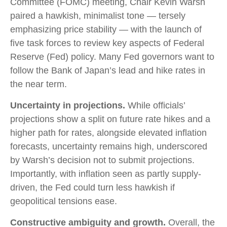
Committee (FOMC) meeting, Chair Kevin Warsh
paired a hawkish, minimalist tone — tersely
emphasizing price stability — with the launch of
five task forces to review key aspects of Federal
Reserve (Fed) policy. Many Fed governors want to
follow the Bank of Japan’s lead and hike rates in
the near term.
Uncertainty in projections.
While officials’
projections show a split on future rate hikes and a
higher path for rates, alongside elevated inflation
forecasts, uncertainty remains high, underscored
by Warsh’s decision not to submit projections.
Importantly, with inflation seen as partly supply-
driven, the Fed could turn less hawkish if
geopolitical tensions ease.
Constructive ambiguity and growth.
Overall, the