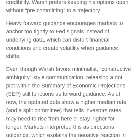
credibility. Warsh prefers keeping his options open
without “pre-committing” to a trajectory.
Heavy forward guidance encourages markets to
anchor too tightly to Fed signals instead of
underlying data, which can distort financial
conditions and create volatility when guidance
shifts.
Even though Warsh favors minimalist, “constructive
ambiguity”-style communication, releasing a dot
plot within the Summary of Economic Projections
(SEP) still functions as forward guidance. As of
now, the updated dots show a higher median rate
(and a split committee) that tells investors rates
may need to rise from here or stay higher for
longer. Markets interpreted this as directional
guidance, which explains the negative reaction in