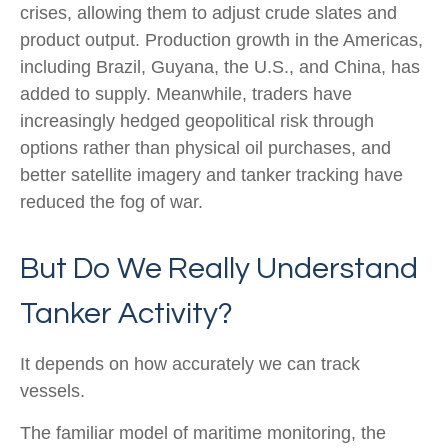
crises, allowing them to adjust crude slates and
product output. Production growth in the Americas,
including Brazil, Guyana, the U.S., and China, has
added to supply. Meanwhile, traders have
increasingly hedged geopolitical risk through
options rather than physical oil purchases, and
better satellite imagery and tanker tracking have
reduced the fog of war.
But Do We Really Understand
Tanker Activity?
It depends on how accurately we can track
vessels.
The familiar model of maritime monitoring, the