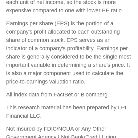
each unit of net income, so the stock is more
expensive compared to one with lower PE ratio.
Earnings per share (EPS) is the portion of a
company's profit allocated to each outstanding
share of common stock. EPS serves as an
indicator of a company's profitability. Earnings per
share is generally considered to be the single most
important variable in determining a share's price. It
is also a major component used to calculate the
price-to-earnings valuation ratio.
All index data from FactSet or Bloomberg.
This research material has been prepared by LPL
Financial LLC.
Not Insured by FDIC/NCUA or Any Other
Government Agency | Not Bank/Credit Union