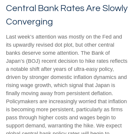
Central Bank Rates Are Slowly
Converging
Last week’s attention was mostly on the Fed and
its upwardly revised dot plot, but other central
banks deserve some attention. The Bank of
Japan’s (BOJ) recent decision to hike rates reflects
a notable shift after years of ultra‑easy policy,
driven by stronger domestic inflation dynamics and
rising wage growth, which signal that Japan is
finally moving away from persistent deflation.
Policymakers are increasingly worried that inflation
is becoming more persistent, particularly as firms
pass through higher costs and wages begin to
support demand, warranting the hike. We expect
global central bank policy rates will begin to