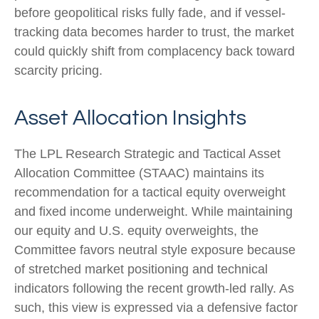
before geopolitical risks fully fade, and if vessel-
tracking data becomes harder to trust, the market
could quickly shift from complacency back toward
scarcity pricing.
Asset Allocation Insights
The LPL Research Strategic and Tactical Asset
Allocation Committee (STAAC) maintains its
recommendation for a tactical equity overweight
and fixed income underweight. While maintaining
our equity and U.S. equity overweights, the
Committee favors neutral style exposure because
of stretched market positioning and technical
indicators following the recent growth-led rally. As
such, this view is expressed via a defensive factor