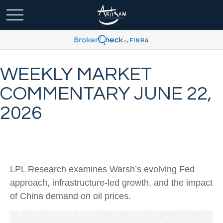
WEEKLY MARKET
COMMENTARY JUNE 22,
2026
LPL Research examines Warsh’s evolving Fed
approach, infrastructure-led growth, and the impact
of China demand on oil prices.