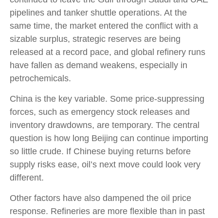
pipelines and tanker shuttle operations. At the
same time, the market entered the conflict with a
sizable surplus, strategic reserves are being
released at a record pace, and global refinery runs
have fallen as demand weakens, especially in
petrochemicals.
China is the key variable. Some price-suppressing
forces, such as emergency stock releases and
inventory drawdowns, are temporary. The central
question is how long Beijing can continue importing
so little crude. If Chinese buying returns before
supply risks ease, oil’s next move could look very
different.
Other factors have also dampened the oil price
response. Refineries are more flexible than in past