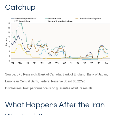
Catchup
Source: LPL Research, Bank of Canada, Bank of England, Bank of Japan,
European Central Bank, Federal Reserve Board 06/22/26
.
Disclosures: Past performance is no guarantee of future results
What Happens After the Iran