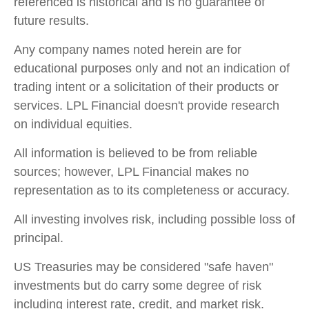
referenced is historical and is no guarantee of
future results.
Any company names noted herein are for
educational purposes only and not an indication of
trading intent or a solicitation of their products or
services. LPL Financial doesn't provide research
on individual equities.
All information is believed to be from reliable
sources; however, LPL Financial makes no
representation as to its completeness or accuracy.
All investing involves risk, including possible loss of
principal.
US Treasuries may be considered "safe haven"
investments but do carry some degree of risk
including interest rate, credit, and market risk.