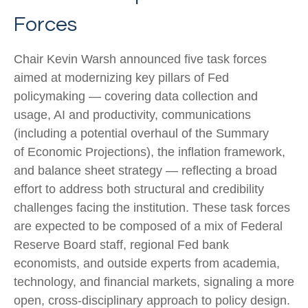
Forces
Chair Kevin Warsh announced five task forces
aimed at modernizing key pillars of Fed
policymaking — covering data collection and
usage, AI and productivity, communications
(including a potential overhaul of the Summary
of Economic Projections), the inflation framework,
and balance sheet strategy — reflecting a broad
effort to address both structural and credibility
challenges facing the institution. These task forces
are expected to be composed of a mix of Federal
Reserve Board staff, regional Fed bank
economists, and outside experts from academia,
technology, and financial markets, signaling a more
open, cross-disciplinary approach to policy design.