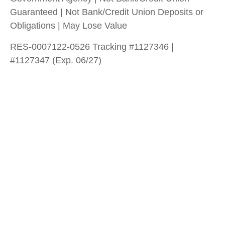
Guaranteed | Not Bank/Credit Union Deposits or
Obligations | May Lose Value
RES-0007122-0526 Tracking #1127346 |
#1127347 (Exp. 06/27)