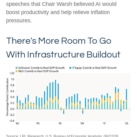
speeches that Chair Warsh believed AI would
boost productivity and help relieve inflation
pressures.
There's More Room To Go
With Infrastructure Buildout
Source: LPL Research, U.S. Bureau of Economic Analysis, 06/22/26