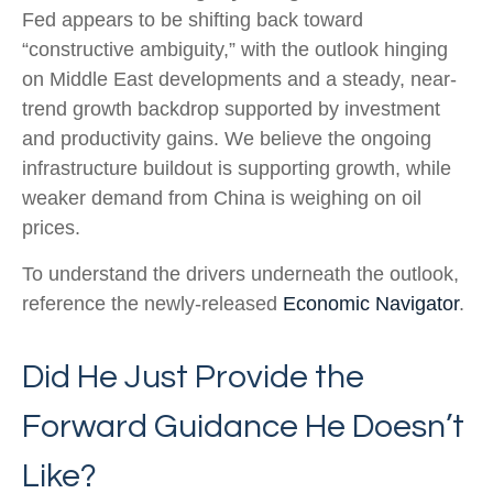
Fed appears to be shifting back toward
“constructive ambiguity,” with the outlook hinging
on Middle East developments and a steady, near-
trend growth backdrop supported by investment
and productivity gains. We believe the ongoing
infrastructure buildout is supporting growth, while
weaker demand from China is weighing on oil
prices.
To understand the drivers underneath the outlook,
reference the newly-released
Economic Navigator
.
Did He Just Provide the
Forward Guidance He Doesn’t
Like?