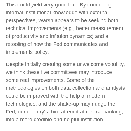
This could yield very good fruit. By combining
internal institutional knowledge with external
perspectives, Warsh appears to be seeking both
technical improvements (e.g., better measurement
of productivity and inflation dynamics) and a
retooling of how the Fed communicates and
implements policy.
Despite initially creating some unwelcome volatility,
we think these five committees may introduce
some real improvements. Some of the
methodologies on both data collection and analysis
could be improved with the help of modern
technologies, and the shake-up may nudge the
Fed, our country’s third attempt at central banking,
into a more credible and helpful institution.