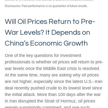
Disclosures: Past performance is no guarantee of future results.
Will Oil Prices Return to Pre-
War Levels? It Depends on
China’s Economic Growth
One of the key questions for investment
professionals is whether oil prices will return to pre-
war levels once the Middle East crisis is resolved.
At the same time, many are asking why oil prices
are not higher, especially since the latest U.S.–Iran
deal recently pushed crude to its lowest level since
the initial attack. More than 100 days after the war
in Iran disrupted the Strait of Hormuz, oil prices
remain surprisingly contained, and one such