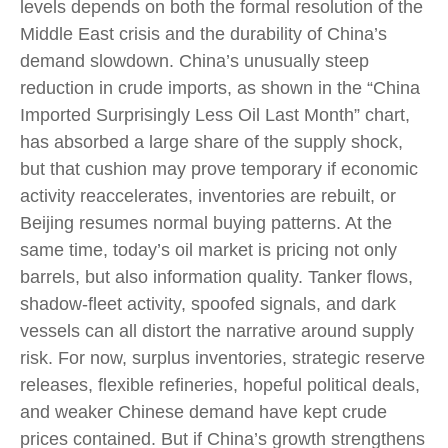
levels depends on both the formal resolution of the
Middle East crisis and the durability of China’s
demand slowdown. China’s unusually steep
reduction in crude imports, as shown in the “China
Imported Surprisingly Less Oil Last Month” chart,
has absorbed a large share of the supply shock,
but that cushion may prove temporary if economic
activity reaccelerates, inventories are rebuilt, or
Beijing resumes normal buying patterns. At the
same time, today’s oil market is pricing not only
barrels, but also information quality. Tanker flows,
shadow-fleet activity, spoofed signals, and dark
vessels can all distort the narrative around supply
risk. For now, surplus inventories, strategic reserve
releases, flexible refineries, hopeful political deals,
and weaker Chinese demand have kept crude
prices contained. But if China’s growth strengthens