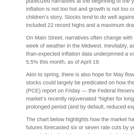
publicized narratives at the beginning of th
inflation is not too hot and growth is not too
children’s story. Stocks tend to do well again
included 22 record highs and a maximum dr
On Main Street, narratives often change with 
week of weather in the Midwest. Inevitably, as
than-expected inflation data underpinned a vo
5.5% this month, as of April 19.
Akin to spring, there is also hope for May fl
stocks could largely be predicated on how th
(PCE) report on Friday — the Federal Reserve’
market’s recently rejuvenated “higher for long
prolonged period (and by default, reduced expe
The chart below highlights how the market has 
futures forecasted six or seven rate cuts by 