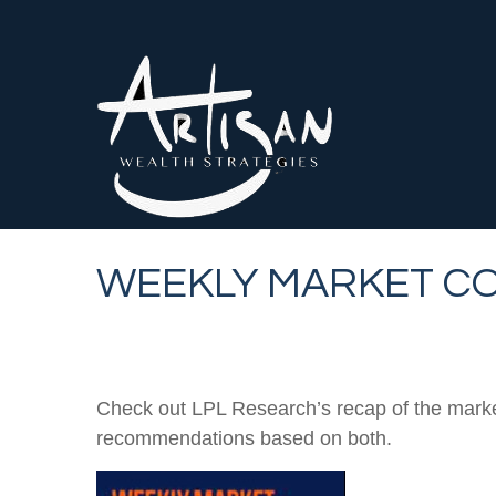
WEEKLY MARKET CO
Check out LPL Research’s recap of the marke
recommendations based on both.