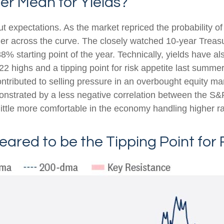
er Mean for Yields?
cut expectations. As the market repriced the probability o
gher across the curve. The closely watched 10-year Treasu
8% starting point of the year. Technically, yields have a
22 highs and a tipping point for risk appetite last summe
ontributed to selling pressure in an overbought equity m
monstrated by a less negative correlation between the S
ttle more comfortable in the economy handling higher ra
eared to be the Tipping Point for 