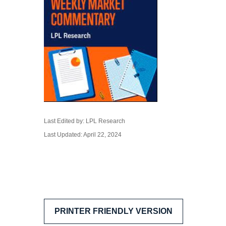
Last Edited by: LPL Research
Last Updated: April 22, 2024
PRINTER FRIENDLY VERSION