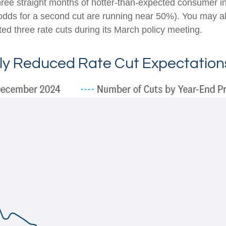
hree straight months of hotter-than-expected consumer inf
(odds for a second cut are running near 50%). You may 
ed three rate cuts during its March policy meeting.
tly Reduced Rate Cut Expectation