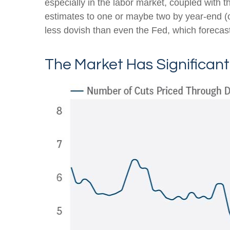
especially in the labor market, coupled with t
estimates to one or maybe two by year-end 
less dovish than even the Fed, which forecast
The Market Has Significan