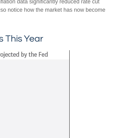
lation data significantly reduced rate cut
also notice how the market has now become
s This Year