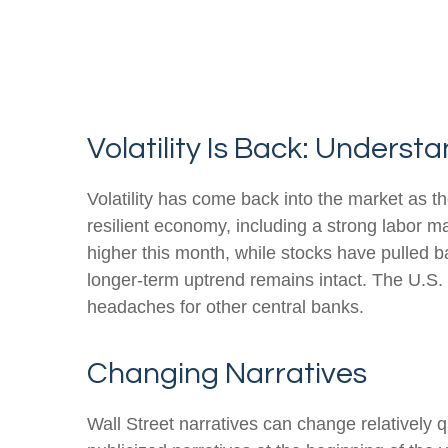
Volatility Is Back: Unders
Volatility has come back into the market as th
resilient economy, including a strong labor m
higher this month, while stocks have pulled 
longer-term uptrend remains intact. The U.S. d
headaches for other central banks.
Changing Narratives
Wall Street narratives can change relatively q