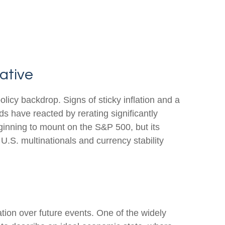
ative
olicy backdrop. Signs of sticky inflation and a
s have reacted by rerating significantly
ginning to mount on the S&P 500, but its
U.S. multinationals and currency stability
ation over future events. One of the widely