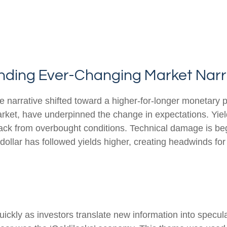
tanding Ever-Changing Market Narr
e narrative shifted toward a higher-for-longer monetary p
arket, have underpinned the change in expectations. Yield
back from overbought conditions. Technical damage is be
ollar has followed yields higher, creating headwinds for 
uickly as investors translate new information into specul