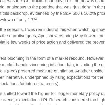
e year was the ‘Goldilocks’ economy. This theme was used
 cold, analogous to the porridge that was “just right” in t
st this backdrop, evidenced by the S&P 500’s 10.2% price g
awdown of only 1.7%.
the seasons. I was reminded of this when watching snowfal
 the narrative goes, April showers bring May flowers, at l
latile few weeks of price action and delivered the prove
owers blooming in the form of a market rebound. However, 
e market handles incoming inflation data, including the
s (Fed) preferred measure of inflation. Another upside in
er” narrative, underpinned by rising expectations for the 
ctations for interest rate cuts).
shifted toward the higher-for-longer monetary policy outl
year-end, expectations LPL Research considered too high 