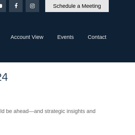
Schedule a Meeting
Account View
Events
Contact
24
uld be ahead—and strategic insights and