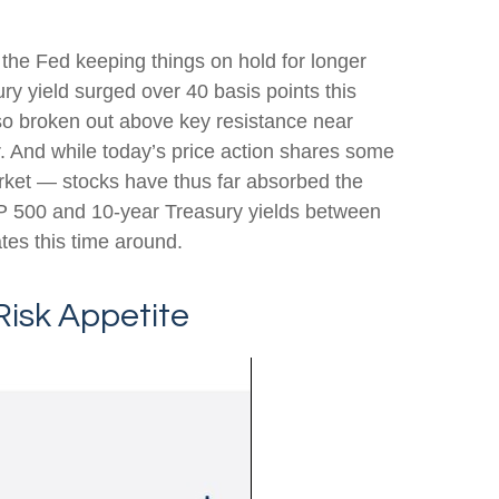
f the Fed keeping things on hold for longer
ry yield surged over 40 basis points this
lso broken out above key resistance near
r. And while today’s price action shares some
arket — stocks have thus far absorbed the
&P 500 and 10-year Treasury yields between
tes this time around.
Risk Appetite