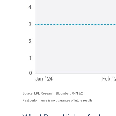
Source: LPL Research, Bloomberg 04/18/24
Past performance is no guarantee of future results.