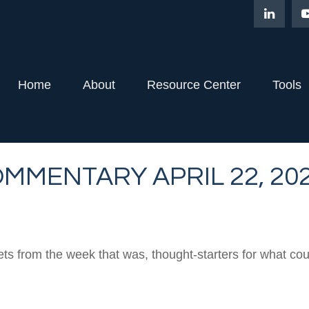
Home
About
Resource Center
Tools
MMENTARY APRIL 22, 20
ts from the week that was, thought-starters for what co