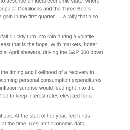
 to describe an ideal economic state, where
he popular Goldilocks and the Three Bears
ain in the first quarter — a rally that also
l quickly turn into rain during a volatile
east that is the hope. With markets, hotter-
rbial April showers, driving the S&P 500 down
the timing and likelihood of a recovery in
 upcoming personal consumption expenditures
flation surprise would feed right into the
Fed to keep interest rates elevated for a
ook. At the start of the year, fed funds
at the time. Resilient economic data,