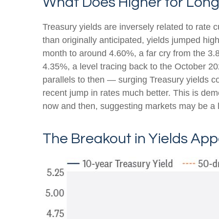
What Does Higher for Long
Treasury yields are inversely related to rate 
than originally anticipated, yields jumped hi
month to around 4.60%, a far cry from the 3.8
4.35%, a level tracing back to the October 20
parallels to then — surging Treasury yields c
recent jump in rates much better. This is de
now and then, suggesting markets may be a li
The Breakout in Yields App