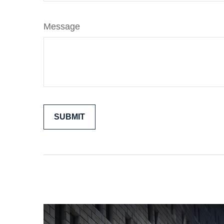
Message