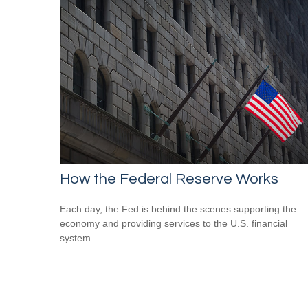
How the Federal Reserve Works
Each day, the Fed is behind the scenes supporting the
economy and providing services to the U.S. financial
system.