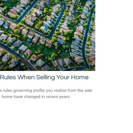
 Rules When Selling Your Home
x rules governing profits you realize from the sale
r home have changed in recent years.