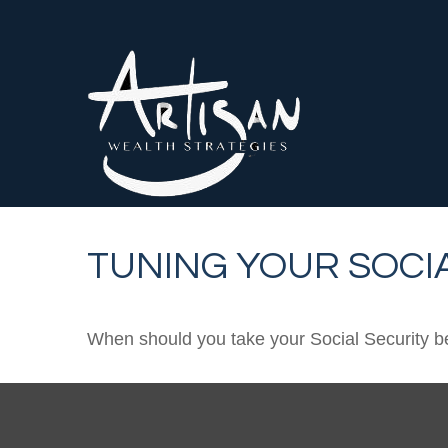
TUNING YOUR SOCIA
When should you take your Social Security b