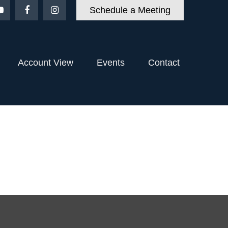
Schedule a Meeting
Account View
Events
Contact