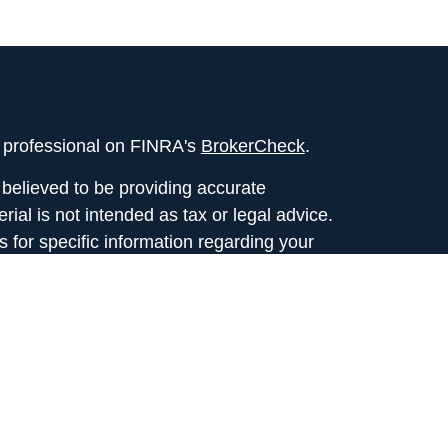
l professional on FINRA's
BrokerCheck
.
believed to be providing accurate
rial is not intended as tax or legal advice.
s for specific information regarding your
terial was developed and produced by FMG
that may be of interest. FMG Suite is not
, broker - dealer, state - or SEC - registered
 expressed and material provided are for
considered a solicitation for the purchase or
y very seriously. As of January 1, 2020 the