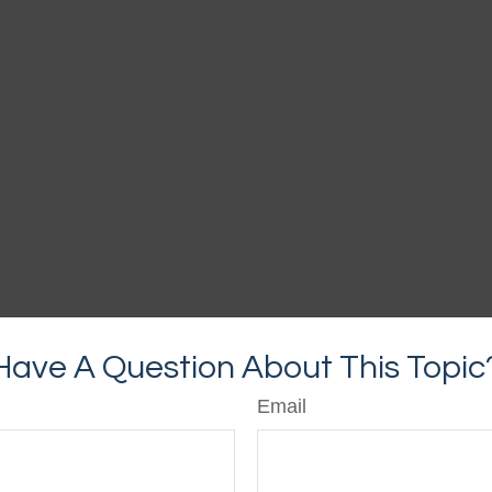
Have A Question About This Topic
Email