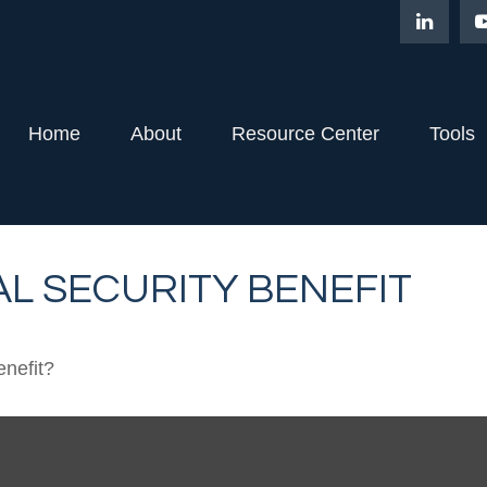
Home
About
Resource Center
Tools
L SECURITY BENEFIT
enefit?