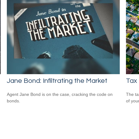
Jane Bond: Infiltrating the Market
Tax
Agent Jane Bond is on the case, cracking the code on
The ta
bonds.
of you