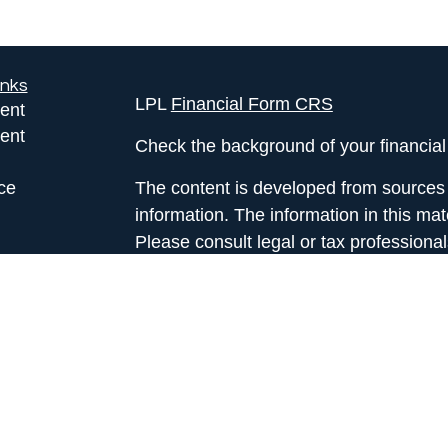
inks
LPL
Financial Form CRS
ent
ent
Check the background of your financia
ce
The content is developed from sources 
information. The information in this mate
Please consult legal or tax professional
e
individual situation. Some of this ma
rticles
Suite to provide information on a topic 
eos
affiliated with the named representative
ulators
investment advisory firm. The opinions
general information, and should not be 
sale of any security.
We take protecting your data and privac