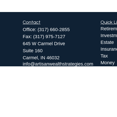
Contact
Quick L
Retirem
Office:
(317) 660-2855
Investm
Fax:
(317) 975-7127
Estate
645 W Carmel Drive
Insuran
Suite 160
Tax
Carmel,
IN
46032
Money
info@artisanwealthstrategies.com
Lifestyl
Latest A
All Vid
All Calc