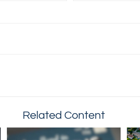
Related Content