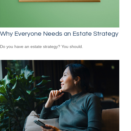
Why Everyone Needs an Estate Strategy
Do you have an estate strategy? You should.