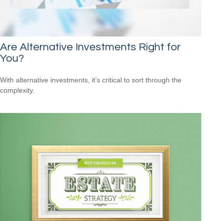
Are Alternative Investments Right for
You?
With alternative investments, it’s critical to sort through the
complexity.