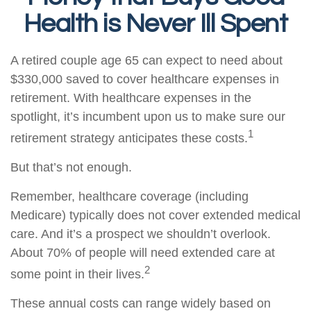
Health is Never Ill Spent
A retired couple age 65 can expect to need about
$330,000 saved to cover healthcare expenses in
retirement. With healthcare expenses in the
spotlight, it’s incumbent upon us to make sure our
1
retirement strategy anticipates these costs.
But that’s not enough.
Remember, healthcare coverage (including
Medicare) typically does not cover extended medical
care. And it’s a prospect we shouldn’t overlook.
About 70% of people will need extended care at
2
some point in their lives.
These annual costs can range widely based on