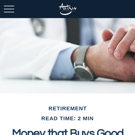
RETIREMENT
READ TIME: 2 MIN
Money that Buys Good