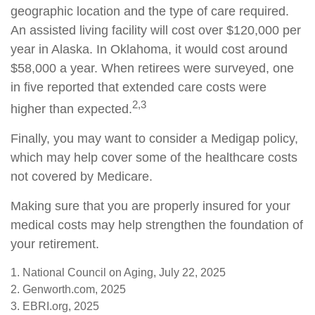
geographic location and the type of care required.
An assisted living facility will cost over $120,000 per
year in Alaska. In Oklahoma, it would cost around
$58,000 a year. When retirees were surveyed, one
in five reported that extended care costs were
2,3
higher than expected.
Finally, you may want to consider a Medigap policy,
which may help cover some of the healthcare costs
not covered by Medicare.
Making sure that you are properly insured for your
medical costs may help strengthen the foundation of
your retirement.
1. National Council on Aging, July 22, 2025
2. Genworth.com, 2025
3. EBRI.org, 2025