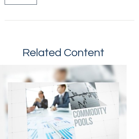
Related Content