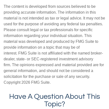
The content is developed from sources believed to be
providing accurate information. The information in this
material is not intended as tax or legal advice. It may not be
used for the purpose of avoiding any federal tax penalties.
Please consult legal or tax professionals for specific
information regarding your individual situation. This
material was developed and produced by FMG Suite to
provide information on a topic that may be of
interest. FMG Suite is not affiliated with the named broker-
dealer, state- or SEC-registered investment advisory
firm. The opinions expressed and material provided are for
general information, and should not be considered a
solicitation for the purchase or sale of any security.
Copyright
2026 FMG Suite.
Have A Question About This
Topic?