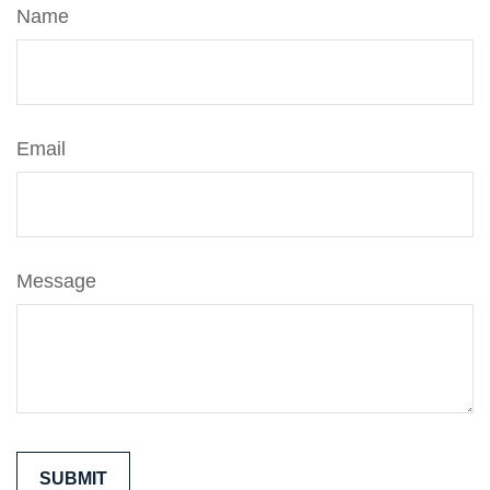
Name
Email
Message