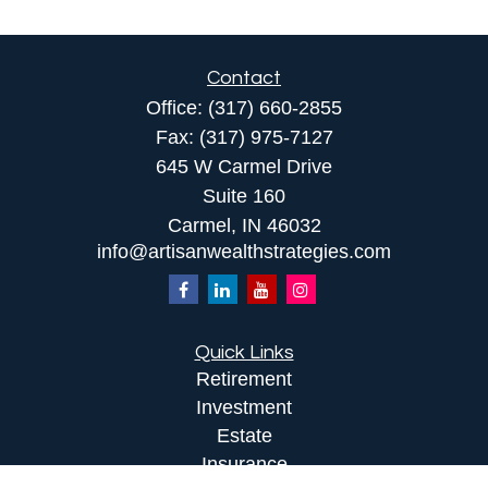
Contact
Office:
(317) 660-2855
Fax:
(317) 975-7127
645 W Carmel Drive
Suite 160
Carmel,
IN
46032
info@artisanwealthstrategies.com
Quick Links
Retirement
Investment
Estate
Insurance