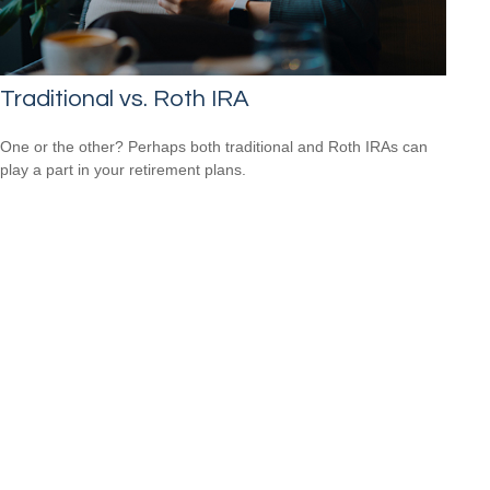
Traditional vs. Roth IRA
One or the other? Perhaps both traditional and Roth IRAs can
play a part in your retirement plans.