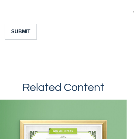
Related Content