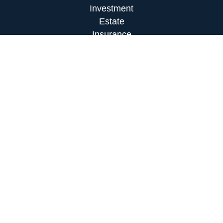
Investment
Estate
Insurance
Tax
Money
Lifestyle
Latest Articles
All Videos
All Calculators
LPL
Financial Form CRS
Check the background of your financial
professional on FINRA's
BrokerCheck
.
The content is developed from sources believed to
be providing accurate information. The information
in this material is not intended as tax or legal