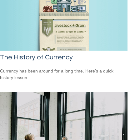
The History of Currency
Currency has been around for a long time. Here's a quick
history lesson.