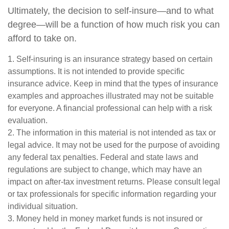
Ultimately, the decision to self-insure—and to what
degree—will be a function of how much risk you can
afford to take on.
1. Self-insuring is an insurance strategy based on certain
assumptions. It is not intended to provide specific
insurance advice. Keep in mind that the types of insurance
examples and approaches illustrated may not be suitable
for everyone. A financial professional can help with a risk
evaluation.
2. The information in this material is not intended as tax or
legal advice. It may not be used for the purpose of avoiding
any federal tax penalties. Federal and state laws and
regulations are subject to change, which may have an
impact on after-tax investment returns. Please consult legal
or tax professionals for specific information regarding your
individual situation.
3. Money held in money market funds is not insured or