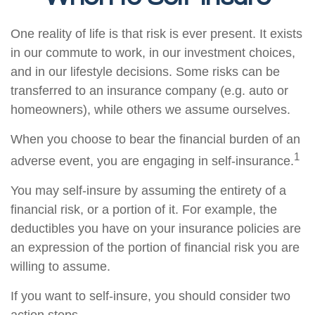
One reality of life is that risk is ever present. It exists
in our commute to work, in our investment choices,
and in our lifestyle decisions. Some risks can be
transferred to an insurance company (e.g. auto or
homeowners), while others we assume ourselves.
When you choose to bear the financial burden of an
1
adverse event, you are engaging in self-insurance.
You may self-insure by assuming the entirety of a
financial risk, or a portion of it. For example, the
deductibles you have on your insurance policies are
an expression of the portion of financial risk you are
willing to assume.
If you want to self-insure, you should consider two