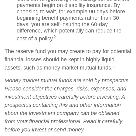
payments begin on disability insurance. By
choosing to wait, for example 90 days before
beginning benefit payments rather than 30
days, you are self-insuring the 60-day
difference, which potentially can reduce the
2
cost of a policy.
The reserve fund you may create to pay for potential
financial losses should be kept in highly liquid
assets, such as money market mutual funds.³
Money market mutual funds are sold by prospectus.
Please consider the charges, risks, expenses, and
investment objectives carefully before investing. A
prospectus containing this and other information
about the investment company can be obtained
from your financial professional. Read it carefully
before you invest or send money.