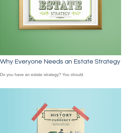
Why Everyone Needs an Estate Strategy
Do you have an estate strategy? You should.