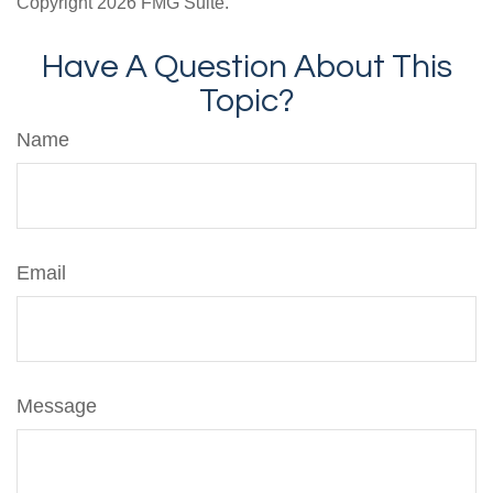
Copyright
2026 FMG Suite.
Have A Question About This
Topic?
Name
Email
Message