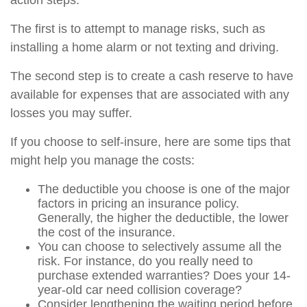
action steps.
The first is to attempt to manage risks, such as
installing a home alarm or not texting and driving.
The second step is to create a cash reserve to have
available for expenses that are associated with any
losses you may suffer.
If you choose to self-insure, here are some tips that
might help you manage the costs:
The deductible you choose is one of the major
factors in pricing an insurance policy.
Generally, the higher the deductible, the lower
the cost of the insurance.
You can choose to selectively assume all the
risk. For instance, do you really need to
purchase extended warranties? Does your 14-
year-old car need collision coverage?
Consider lengthening the waiting period before