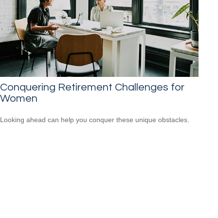
Conquering Retirement Challenges for
Women
Looking ahead can help you conquer these unique obstacles.