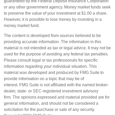
guaranteed by the Federal Deposit Insurance Corporation
or any other government agency. Money market funds seek
to preserve the value of your investment at $1.00 a share.
However, it is possible to lose money by investing in a
money market fund.
The content is developed from sources believed to be
providing accurate information. The information in this
material is not intended as tax or legal advice. It may not be
used for the purpose of avoiding any federal tax penalties.
Please consult legal or tax professionals for specific
information regarding your individual situation. This
material was developed and produced by FMG Suite to
provide information on a topic that may be of
interest. FMG Suite is not affiliated with the named broker-
dealer, state- or SEC-registered investment advisory
firm. The opinions expressed and material provided are for
general information, and should not be considered a
solicitation for the purchase or sale of any security.