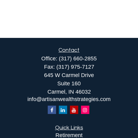
Contact
Office:
(317) 660-2855
Fax:
(317) 975-7127
645 W Carmel Drive
Suite 160
Carmel,
IN
46032
info@artisanwealthstrategies.com
Quick Links
Retirement