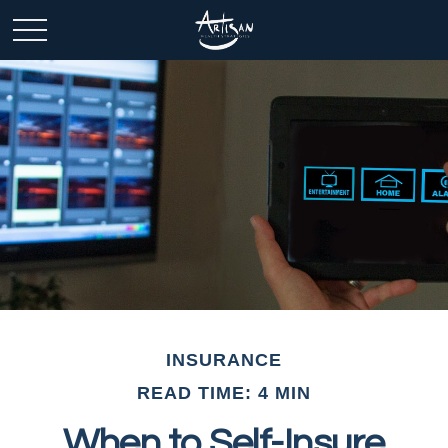
INSURANCE
READ TIME: 4 MIN
When to Self-Insure