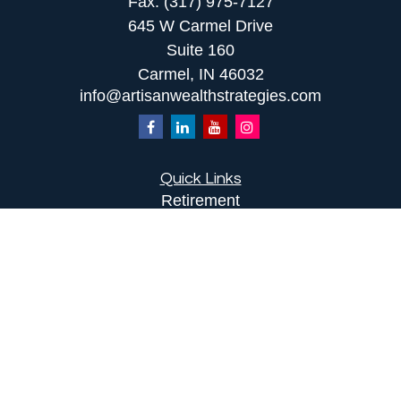
Fax:
(317) 975-7127
645 W Carmel Drive
Suite 160
Carmel,
IN
46032
info@artisanwealthstrategies.com
Quick Links
Retirement
Investment
Estate
Insurance
Tax
Money
Lifestyle
Latest Articles
All Videos