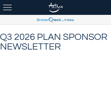
Q3 2026 PLAN SPONSOR
NEWSLETTER