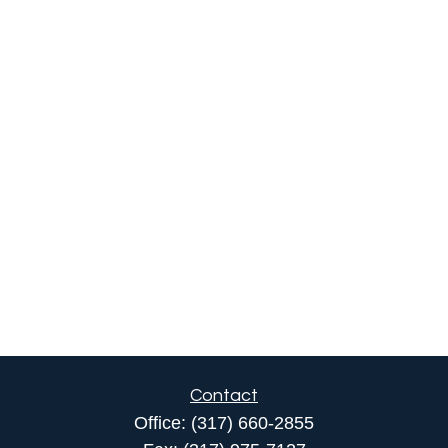
Contact
Office:
(317) 660-2855