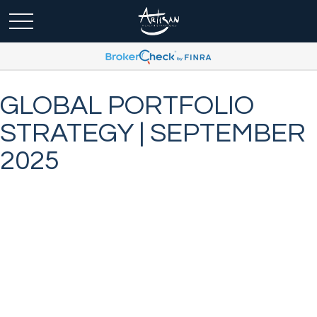
GLOBAL PORTFOLIO
STRATEGY | SEPTEMBER
2025