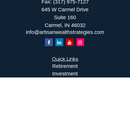
Fax:
(317) 975-7127
645 W Carmel Drive
Suite 160
Carmel,
IN
46032
info@artisanwealthstrategies.com
Quick Links
Retirement
Investment
Estate
Insurance
Tax
Money
Lifestyle
Latest Articles
All Videos