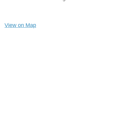
View on Map