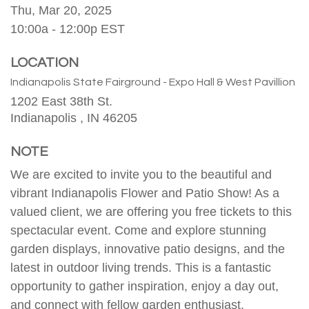
Thu, Mar 20, 2025
10:00a - 12:00p
EST
LOCATION
Indianapolis State Fairground - Expo Hall & West Pavillion
1202 East 38th St.
Indianapolis ,
IN
46205
NOTE
We are excited to invite you to the beautiful and
vibrant Indianapolis Flower and Patio Show! As a
valued client, we are offering you free tickets to this
spectacular event. Come and explore stunning
garden displays, innovative patio designs, and the
latest in outdoor living trends. This is a fantastic
opportunity to gather inspiration, enjoy a day out,
and connect with fellow garden enthusiast.