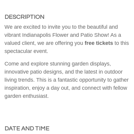
DESCRIPTION
We are excited to invite you to the beautiful and
vibrant
Indianapolis Flower and Patio Show
! As a
valued client, we are offering you
free tickets
to this
spectacular event.
Come and explore stunning garden displays,
innovative patio designs, and the latest in outdoor
living trends. This is a fantastic opportunity to gather
inspiration, enjoy a day out, and connect with fellow
garden enthusiast.
DATE AND TIME