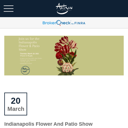
20
March
Indianapolis Flower And Patio Show