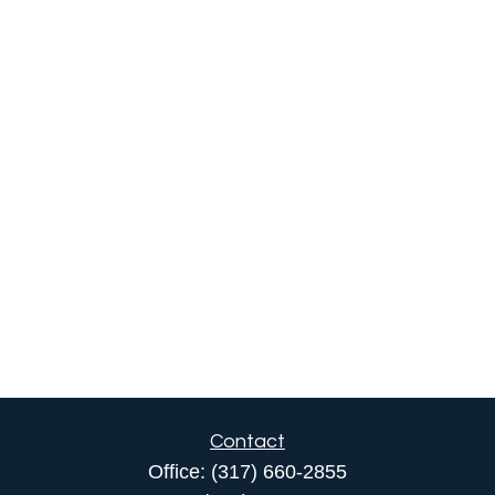
Contact
Office:
(317) 660-2855