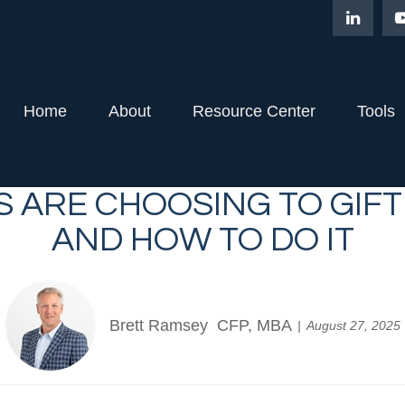
Home
About
Resource Center
Tools
S ARE CHOOSING TO GIF
AND HOW TO DO IT
Brett Ramsey CFP, MBA
August 27, 2025