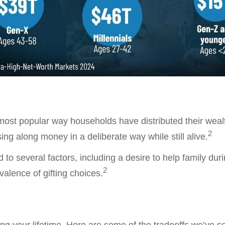
 most popular way households have distributed their wea
2
ssing along money in a deliberate way while still alive.
ed to several factors, including a desire to help family dur
2
evalence of gifting choices.