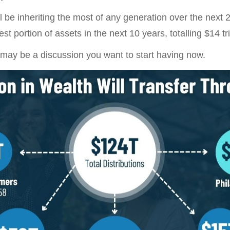
 be inheriting the most of any generation over the next 2
t portion of assets in the next 10 years, totalling $14 tril
 may be a discussion you want to start having now.