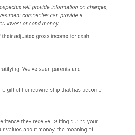
spectus will provide information on charges,
Investment companies can provide a
 you invest or send money.
 their adjusted gross income for cash
gratifying. We’ve seen parents and
 the gift of homeownership that has become
eritance they receive. Gifting during your
your values about money, the meaning of