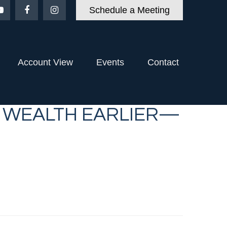
Schedule a Meeting
Account View
Events
Contact
T WEALTH EARLIER—