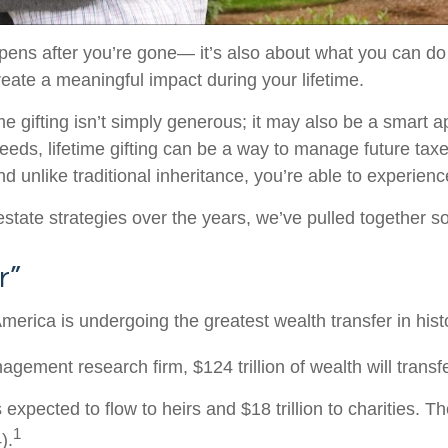
ens after you’re gone— it’s also about what you can do
create a meaningful impact during your lifetime.
me gifting isn’t simply generous; it may also be a smart a
needs, lifetime gifting can be a way to manage future tax
 unlike traditional inheritance, you’re able to experienc
d estate strategies over the years, we’ve pulled together 
r”
America is undergoing the greatest wealth transfer in hist
agement research firm, $124 trillion of wealth will tran
 is expected to flow to heirs and $18 trillion to charities. 
1
).