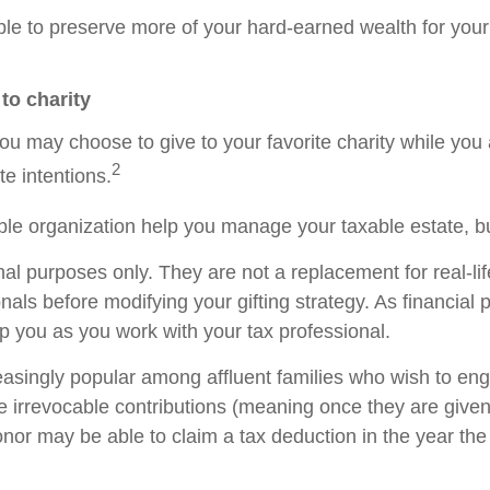
e to preserve more of your hard-earned wealth for your 
 to charity
ou may choose to give to your favorite charity while you a
2
te intentions.
table organization help you manage your taxable estate, 
nal purposes only. They are not a replacement for real-l
onals before modifying your gifting strategy. As financial
help you as you work with your tax professional.
singly popular among affluent families who wish to enga
 irrevocable contributions (meaning once they are given,
onor may be able to claim a tax deduction in the year t