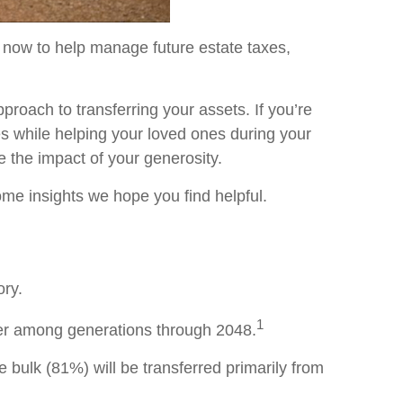
 now to help manage future estate taxes,
pproach to transferring your assets. If you’re
es while helping your loved ones during your
e the impact of your generosity.
some insights we hope you find helpful.
ory.
1
sfer among generations through 2048.
The bulk (81%) will be transferred primarily from