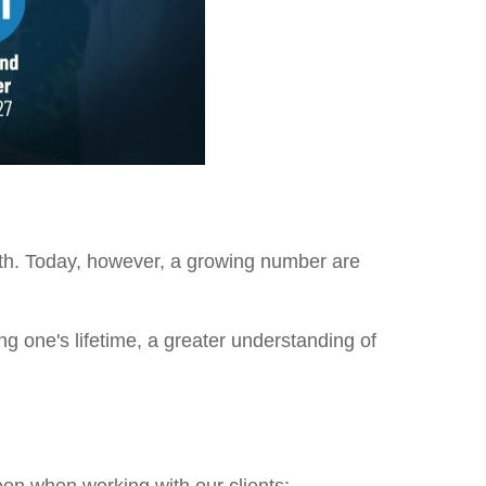
lth. Today, however, a growing number are
ing one's lifetime, a greater understanding of