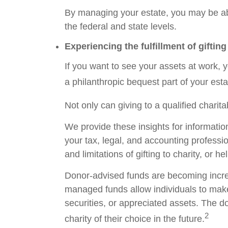
By managing your estate, you may be abl
the federal and state levels.
Experiencing the fulfillment of gifting
If you want to see your assets at work, y
a philanthropic bequest part of your esta
Not only can giving to a qualified chari
We provide these insights for informatio
your tax, legal, and accounting professi
and limitations of gifting to charity, or 
Donor-advised funds are becoming increa
managed funds allow individuals to make
securities, or appreciated assets. The d
2
charity of their choice in the future.