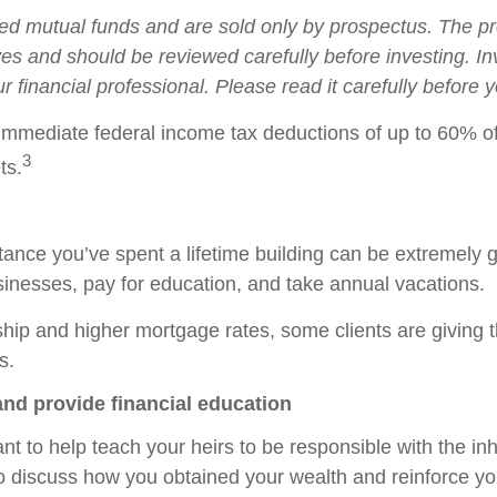
 mutual funds and are sold only by prospectus. The pro
ves and should be reviewed carefully before investing. 
r financial professional. Please read it carefully before
 immediate federal income tax deductions of up to 60% of
3
ts.
tance you’ve spent a lifetime building can be extremely 
usinesses, pay for education, and take annual vacations.
hip and higher mortgage rates, some clients are giving
s.
and provide financial education
t to help teach your heirs to be responsible with the inh
 to discuss how you obtained your wealth and reinforce 