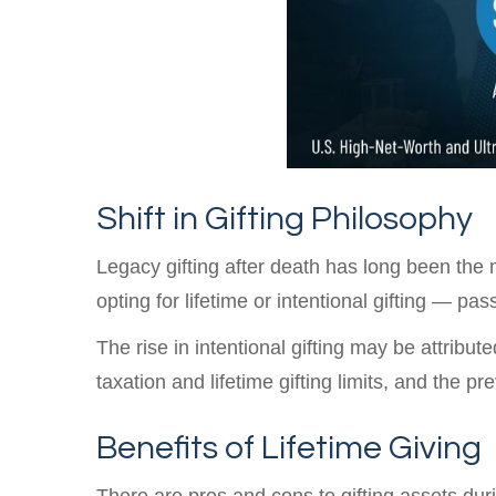
Shift in Gifting Philosophy
Legacy gifting after death has long been the
opting for lifetime or intentional gifting — pa
The rise in intentional gifting may be attribut
taxation and lifetime gifting limits, and the pr
Benefits of Lifetime Giving