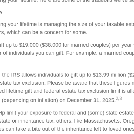
ing your lifetime. Here are some of the tradeoffs we’ve s
e
during your lifetime is managing the size of your taxable 
hers, which can be a concern for some.
ift up to $19,000 ($38,000 for married couples) per year 
r of individuals you can gift. For example, a married cou
, the IRS allows individuals to gift up to $13.99 million ($
 estate tax exclusion. Please be aware that these figures
 lifetime gift and federal estate tax exclusion limit is all
2,3
on (depending on inflation) on December 31, 2025.
p limit your exposure to federal and (some) state estate
tate or inheritance tax, others, like Massachusetts, Ore
s can take a bite out of the inheritance left to loved ones