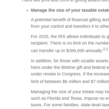
There are pros and cons to gifting assets dur
Manage the size of your taxable estat
A potential benefit of financial gifting 
from your control and transfers it to ot
For 2025, the IRS allows individuals to g
recipient. There is no limit on the numbe
2,3
can transfer up to $266,000 annually.
In addition, for those with sizable assets
heirs under the lifetime gift and federal
under review in Congress. If the increased
limit of between $6 million and $7 milli
Managing the size of your estate may hel
such as Florida and Texas, impose no es
taxes. For some families, state-level taxe