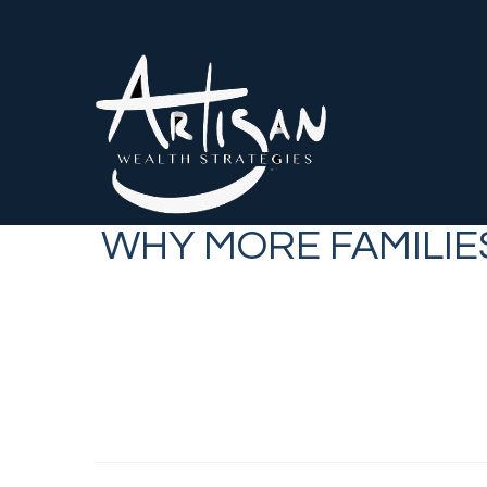
WHY MORE FAMILIE