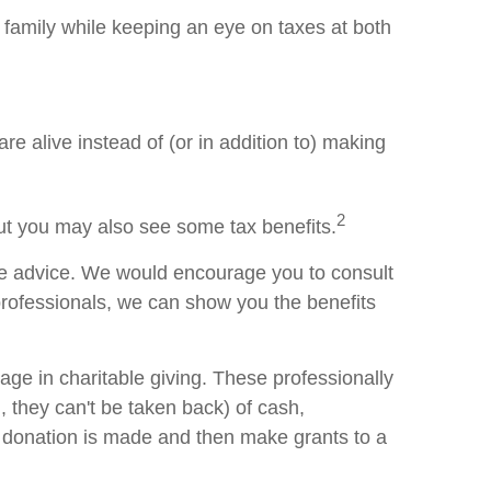
family while keeping an eye on taxes at both
re alive instead of (or in addition to) making
2
but you may also see some tax benefits.
ife advice. We would encourage you to consult
 professionals, we can show you the benefits
ge in charitable giving. These professionally
 they can't be taken back) of cash,
he donation is made and then make grants to a