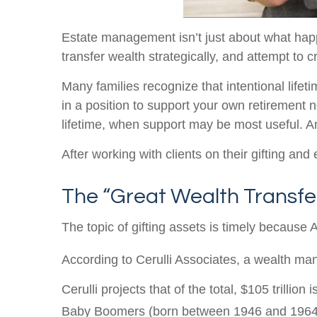
Estate management isn’t just about what happ
transfer wealth strategically, and attempt to 
Many families recognize that intentional lifeti
in a position to support your own retirement 
lifetime, when support may be most useful. And
After working with clients on their gifting an
The “Great Wealth Transfe
The topic of gifting assets is timely because 
According to Cerulli Associates, a wealth man
Cerulli projects that of the total, $105 trillion
Baby Boomers (born between 1946 and 1964