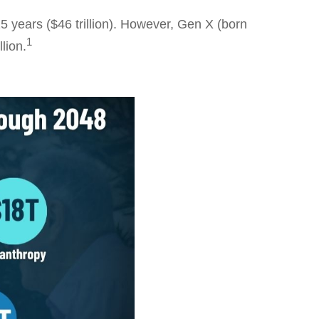
5 years ($46 trillion). However, Gen X (born
1
lion.