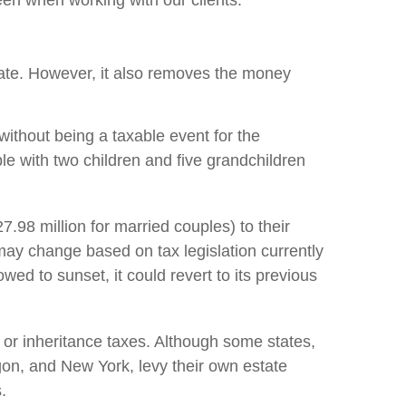
een when working with our clients:
estate. However, it also removes the money
without being a taxable event for the
ple with two children and five grandchildren
27.98 million for married couples) to their
 may change based on tax legislation currently
owed to sunset, it could revert to its previous
 or inheritance taxes. Although some states,
gon, and New York, levy their own estate
.