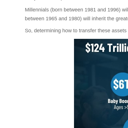
Millennials (born between 1981 and 1996) will
between 1965 and 1980) will inherit the greates
So, determining how to transfer these assets