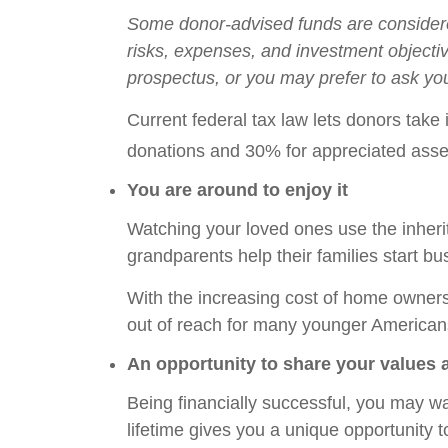
Some donor-advised funds are considered
risks, expenses, and investment objecti
prospectus, or you may prefer to ask you
Current federal tax law lets donors take
donations and 30% for appreciated asse
You are around to enjoy it
Watching your loved ones use the inheri
grandparents help their families start b
With the increasing cost of home owners
out of reach for many younger American
An opportunity to share your values 
Being financially successful, you may wan
lifetime gives you a unique opportunity