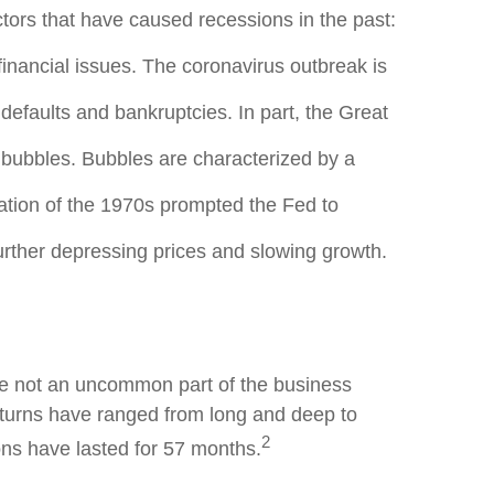
ors that have caused recessions in the past:
inancial issues. The coronavirus outbreak is
defaults and bankruptcies. In part, the Great
bubbles. Bubbles are characterized by a
lation of the 1970s prompted the Fed to
urther depressing prices and slowing growth.
are not an uncommon part of the business
turns have ranged from long and deep to
2
ns have lasted for 57 months.