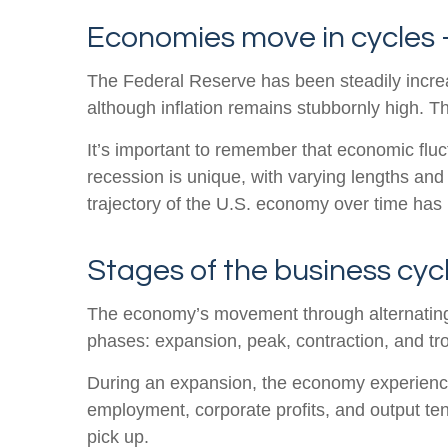
Economies move in cycles –
The Federal Reserve has been steadily increasin
although inflation remains stubbornly high. T
It’s important to remember that economic fluct
recession is unique, with varying lengths and
trajectory of the U.S. economy over time has 
Stages of the business cyc
The economy’s movement through alternating 
phases: expansion, peak, contraction, and tr
During an expansion, the economy experiences
employment, corporate profits, and output ten
pick up.