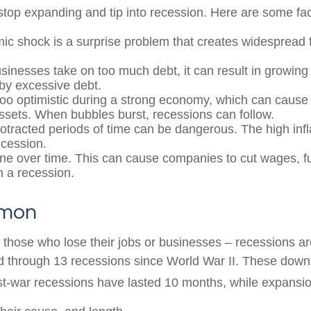
op expanding and tip into recession. Here are some fact
c shock is a surprise problem that creates widespread f
inesses take on too much debt, it can result in growing 
by excessive debt.
o optimistic during a strong economy, which can cause 
assets. When bubbles burst, recessions can follow.
rotracted periods of time can be dangerous. The high inf
ecession.
ine over time. This can cause companies to cut wages, f
n a recession.
mmon
r those who lose their jobs or businesses – recessions 
d through 13 recessions since World War II. These down
st-war recessions have lasted 10 months, while expansio