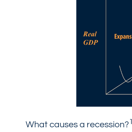
What causes a recession?