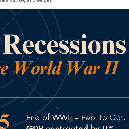
their cause, and length.