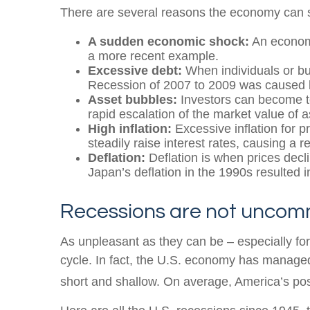
There are several reasons the economy can st
A sudden economic shock:
An economi
a more recent example.
Excessive debt:
When individuals or bus
Recession of 2007 to 2009 was caused 
Asset bubbles:
Investors can become to
rapid escalation of the market value of 
High inflation:
Excessive inflation for p
steadily raise interest rates, causing a r
Deflation:
Deflation is when prices decl
Japan’s deflation in the 1990s resulted i
Recessions are not unco
As unpleasant as they can be – especially fo
cycle. In fact, the U.S. economy has manage
short and shallow. On average, America’s po