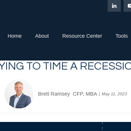
Home
About
Resource Center
Tools
YING TO TIME A RECESSI
Brett Ramsey CFP, MBA
May 11, 2023