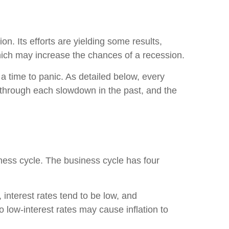
on. Its efforts are yielding some results,
which may increase the chances of a recession.
 a time to panic. As detailed below, every
e through each slowdown in the past, and the
ess cycle. The business cycle has four
interest rates tend to be low, and
 low-interest rates may cause inflation to