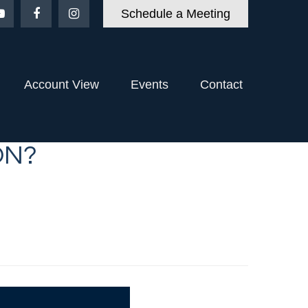
Schedule a Meeting
Account View
Events
Contact
ON?