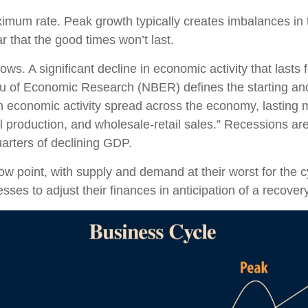
imum rate. Peak growth typically creates imbalances i
r that the good times won’t last.
s. A significant decline in economic activity that lasts
eau of Economic Research (NBER) defines the starting a
 in economic activity spread across the economy, lasting 
 production, and wholesale-retail sales.” Recessions ar
arters of declining GDP.
 point, with supply and demand at their worst for the cy
sses to adjust their finances in anticipation of a recovery