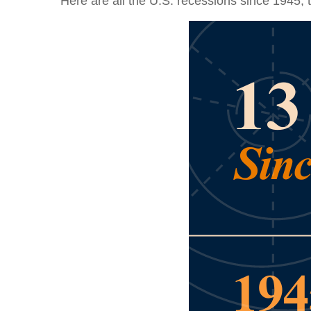
Here are all the U.S. recessions since 1945, 