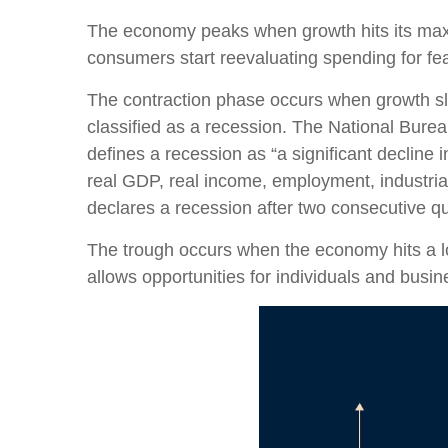
The economy peaks when growth hits its max
consumers start reevaluating spending for fea
The contraction phase occurs when growth slow
classified as a recession. The National Bur
defines a recession as “a significant decline
real GDP, real income, employment, industrial
declares a recession after two consecutive qu
The trough occurs when the economy hits a low
allows opportunities for individuals and busine