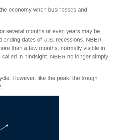
n the economy when businesses and
 for several months or even years may be
nd ending dates of U.S. recessions. NBER
more than a few months, normally visible in
e called in hindsight. NBER no longer simply
cle. However, like the peak, the trough
.