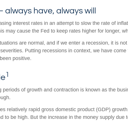
 always have, always will
g interest rates in an attempt to slow the rate of inflati
his may cause the Fed to keep rates higher for longer, 
uations are normal, and if we enter a recession, it is not
 severities. Putting recessions in context, we have com
been positive.
1
le
periods of growth and contraction is known as the busin
ough.
 relatively rapid gross domestic product (GDP) growth, 
d to be high. But the increase in the money supply due to