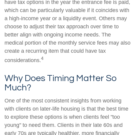
have tax options in the year the entrance fee is paid,
which can be particularly valuable if it coincides with
a high-income year or a liquidity event. Others may
choose to adjust their tax approach over time to
better align with ongoing income needs. The
medical portion of the monthly service fees may also
create a recurring item that could have tax
4
considerations.
Why Does Timing Matter So
Much?
One of the most consistent insights from working
with clients on later-life housing is that the best time
to explore these options is when clients feel "too
young" to need them. Clients in their late 60s and
early 70s are typically healthier, more financially