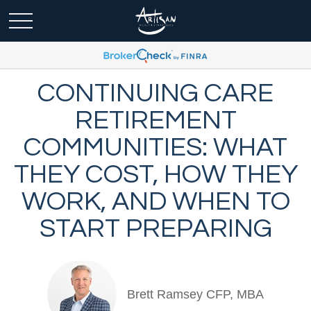
CONTINUING CARE
RETIREMENT
COMMUNITIES: WHAT
THEY COST, HOW THEY
WORK, AND WHEN TO
START PREPARING
Brett Ramsey CFP, MBA