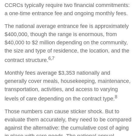
CCRCs typically require two financial commitments:
a one-time entrance fee and ongoing monthly fees.
The national average entrance fee is approximately
$400,000, though the range is enormous, from
$40,000 to $2 million depending on the community,
the size and type of residence, the location, and the
6,7
contract structure.
Monthly fees average $3,353 nationally and
generally cover meals, housekeeping, maintenance,
transportation, activities, and access to varying
8
levels of care depending on the contract type.
Those numbers can cause sticker shock. But to
evaluate them accurately, they need to be compared
against the alternative: the cumulative cost of aging
in place with care needs. The national annual