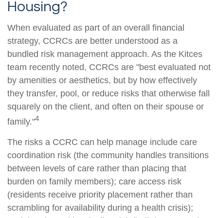
Housing?
When evaluated as part of an overall financial
strategy, CCRCs are better understood as a
bundled risk management approach. As the Kitces
team recently noted, CCRCs are "best evaluated not
by amenities or aesthetics, but by how effectively
they transfer, pool, or reduce risks that otherwise fall
squarely on the client, and often on their spouse or
4
family."
The risks a CCRC can help manage include care
coordination risk (the community handles transitions
between levels of care rather than placing that
burden on family members); care access risk
(residents receive priority placement rather than
scrambling for availability during a health crisis);