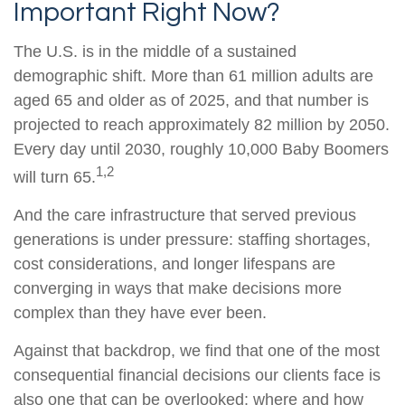
Important Right Now?
The U.S. is in the middle of a sustained
demographic shift. More than 61 million adults are
aged 65 and older as of 2025, and that number is
projected to reach approximately 82 million by 2050.
Every day until 2030, roughly 10,000 Baby Boomers
1,2
will turn 65.
And the care infrastructure that served previous
generations is under pressure: staffing shortages,
cost considerations, and longer lifespans are
converging in ways that make decisions more
complex than they have ever been.
Against that backdrop, we find that one of the most
consequential financial decisions our clients face is
also one that can be overlooked: where and how