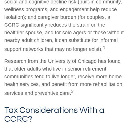
social and cognitive decline risk (built-in community,
wellness programs, and engagement help reduce
isolation); and caregiver burden (for couples, a
CCRC significantly reduces the strain on the
healthier spouse, and for solo agers or those without
nearby adult children, it can substitute for informal
4
support networks that may no longer exist).
Research from the University of Chicago has found
that older adults who live in senior retirement
communities tend to live longer, receive more home
health services, and benefit from more rehabilitation
3
services and preventive care.
Tax Considerations With a
CCRC?