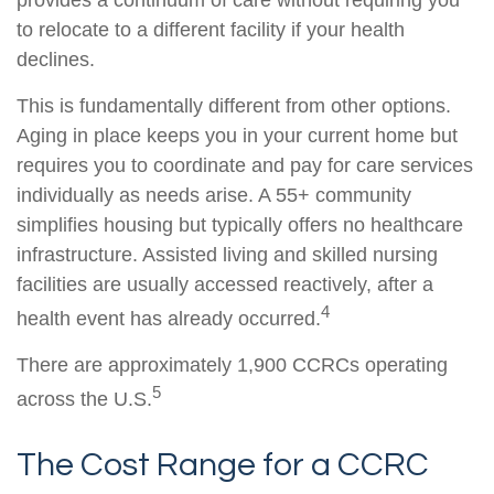
to relocate to a different facility if your health
declines.
This is fundamentally different from other options.
Aging in place keeps you in your current home but
requires you to coordinate and pay for care services
individually as needs arise. A 55+ community
simplifies housing but typically offers no healthcare
infrastructure. Assisted living and skilled nursing
facilities are usually accessed reactively, after a
4
health event has already occurred.
There are approximately 1,900 CCRCs operating
5
across the U.S.
The Cost Range for a CCRC