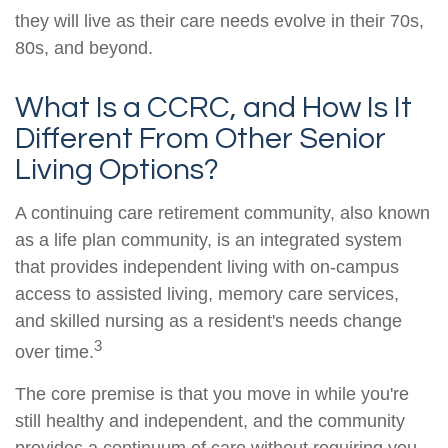
they will live as their care needs evolve in their 70s,
80s, and beyond.
What Is a CCRC, and How Is It
Different From Other Senior
Living Options?
A continuing care retirement community, also known
as a life plan community, is an integrated system
that provides independent living with on-campus
access to assisted living, memory care services,
and skilled nursing as a resident's needs change
3
over time.
The core premise is that you move in while you're
still healthy and independent, and the community
provides a continuum of care without requiring you