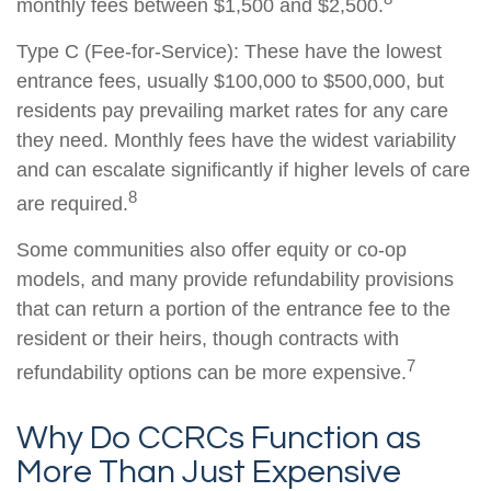
monthly fees between $1,500 and $2,500.
Type C (Fee-for-Service): These have the lowest
entrance fees, usually $100,000 to $500,000, but
residents pay prevailing market rates for any care
they need. Monthly fees have the widest variability
and can escalate significantly if higher levels of care
8
are required.
Some communities also offer equity or co-op
models, and many provide refundability provisions
that can return a portion of the entrance fee to the
resident or their heirs, though contracts with
7
refundability options can be more expensive.
Why Do CCRCs Function as
More Than Just Expensive