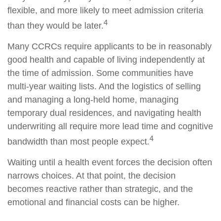
flexible, and more likely to meet admission criteria
4
than they would be later.
Many CCRCs require applicants to be in reasonably
good health and capable of living independently at
the time of admission. Some communities have
multi-year waiting lists. And the logistics of selling
and managing a long-held home, managing
temporary dual residences, and navigating health
underwriting all require more lead time and cognitive
4
bandwidth than most people expect.
Waiting until a health event forces the decision often
narrows choices. At that point, the decision
becomes reactive rather than strategic, and the
emotional and financial costs can be higher.