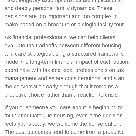
and deeply personal family dynamics. These
decisions are too important and too complex to
make based on a brochure or a single facility tour.
As financial professionals, we can help clients
evaluate the tradeoffs between different housing
and care strategies using a structured framework,
model the long-term financial impact of each option,
coordinate with tax and legal professionals on tax
management and estate considerations, and start
the conversation early enough that it remains a
proactive choice rather than a reaction to crisis.
If you or someone you care about is beginning to
think about later-life housing, even if the decision
feels years away, we welcome the conversation.
The best outcomes tend to come from a proactive