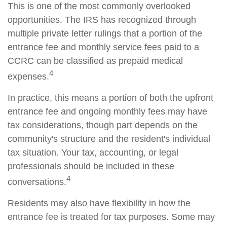
This is one of the most commonly overlooked
opportunities. The IRS has recognized through
multiple private letter rulings that a portion of the
entrance fee and monthly service fees paid to a
CCRC can be classified as prepaid medical
4
expenses.
In practice, this means a portion of both the upfront
entrance fee and ongoing monthly fees may have
tax considerations, though part depends on the
community's structure and the resident's individual
tax situation. Your tax, accounting, or legal
professionals should be included in these
4
conversations.
Residents may also have flexibility in how the
entrance fee is treated for tax purposes. Some may