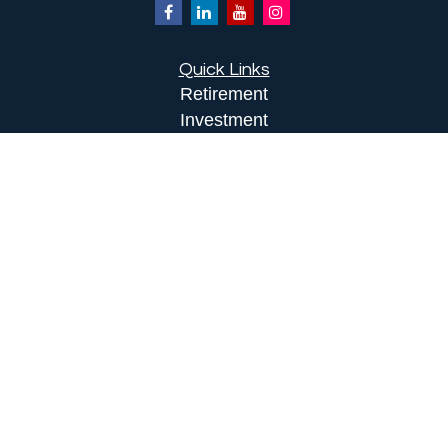
Quick Links
Retirement
Investment
Estate
Insurance
Tax
Money
Lifestyle
Latest Articles
All Videos
All Calculators
LPL
Financial Form CRS
Check the background of your financial
professional on FINRA's
BrokerCheck
.