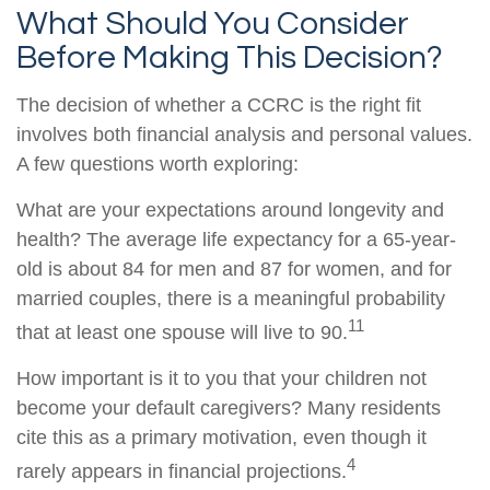
What Should You Consider
Before Making This Decision?
The decision of whether a CCRC is the right fit
involves both financial analysis and personal values.
A few questions worth exploring:
What are your expectations around longevity and
health? The average life expectancy for a 65-year-
old is about 84 for men and 87 for women, and for
married couples, there is a meaningful probability
11
that at least one spouse will live to 90.
How important is it to you that your children not
become your default caregivers? Many residents
cite this as a primary motivation, even though it
4
rarely appears in financial projections.