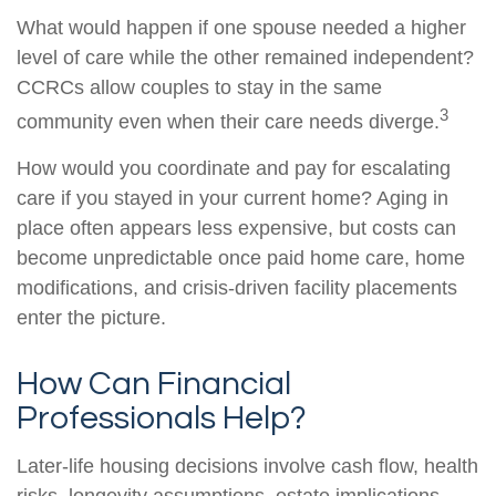
What would happen if one spouse needed a higher
level of care while the other remained independent?
CCRCs allow couples to stay in the same
3
community even when their care needs diverge.
How would you coordinate and pay for escalating
care if you stayed in your current home? Aging in
place often appears less expensive, but costs can
become unpredictable once paid home care, home
modifications, and crisis-driven facility placements
enter the picture.
How Can Financial
Professionals Help?
Later-life housing decisions involve cash flow, health
risks, longevity assumptions, estate implications,