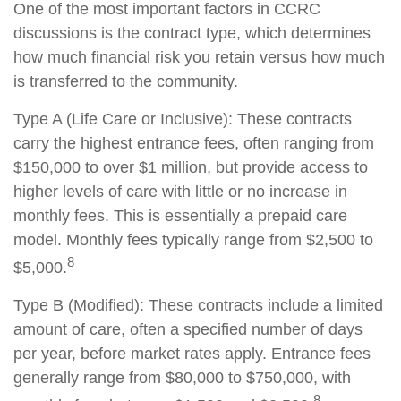
One of the most important factors in CCRC
discussions is the contract type, which determines
how much financial risk you retain versus how much
is transferred to the community.
Type A (Life Care or Inclusive): These contracts
carry the highest entrance fees, often ranging from
$150,000 to over $1 million, but provide access to
higher levels of care with little or no increase in
monthly fees. This is essentially a prepaid care
model. Monthly fees typically range from $2,500 to
8
$5,000.
Type B (Modified): These contracts include a limited
amount of care, often a specified number of days
per year, before market rates apply. Entrance fees
generally range from $80,000 to $750,000, with
8