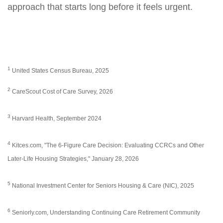
approach that starts long before it feels urgent.
1
United States Census Bureau, 2025
2
CareScout Cost of Care Survey, 2026
3
Harvard Health, September 2024
4
Kitces.com, "The 6-Figure Care Decision: Evaluating CCRCs and Other
Later-Life Housing Strategies," January 28, 2026
5
National Investment Center for Seniors Housing & Care (NIC), 2025
6
Seniorly.com, Understanding Continuing Care Retirement Community