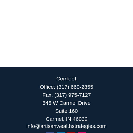
Contact
Office:
(317) 660-2855
Fax:
(317) 975-7127
645 W Carmel Drive
Suite 160
Carmel,
IN
46032
info@artisanwealthstrategies.com