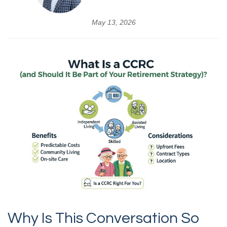
May 13, 2026
Why Is This Conversation So