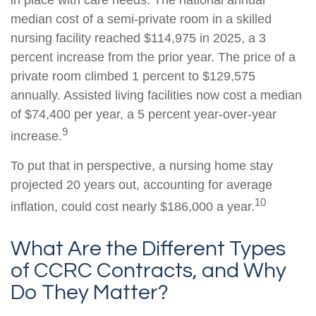
median cost of a semi-private room in a skilled
nursing facility reached $114,975 in 2025, a 3
percent increase from the prior year. The price of a
private room climbed 1 percent to $129,575
annually. Assisted living facilities now cost a median
of $74,400 per year, a 5 percent year-over-year
9
increase.
To put that in perspective, a nursing home stay
projected 20 years out, accounting for average
10
inflation, could cost nearly $186,000 a year.
What Are the Different Types
of CCRC Contracts, and Why
Do They Matter?