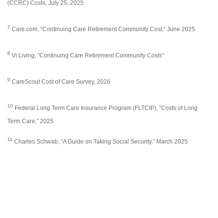
(CCRC) Costs, July 25, 2025
7
Care.com, "Continuing Care Retirement Community Cost," June 2025
8
Vi Living, "Continuing Care Retirement Community Costs"
9
CareScout Cost of Care Survey, 2026
10
Federal Long Term Care Insurance Program (FLTCIP), "Costs of Long
Term Care," 2025
11
Charles Schwab, "A Guide on Taking Social Security," March 2025